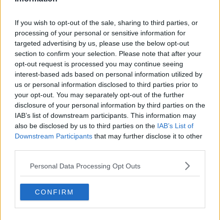
If you wish to opt-out of the sale, sharing to third parties, or
processing of your personal or sensitive information for
targeted advertising by us, please use the below opt-out
section to confirm your selection. Please note that after your
opt-out request is processed you may continue seeing
interest-based ads based on personal information utilized by
us or personal information disclosed to third parties prior to
your opt-out. You may separately opt-out of the further
disclosure of your personal information by third parties on the
IAB’s list of downstream participants. This information may
also be disclosed by us to third parties on the
IAB’s List of
Downstream Participants
that may further disclose it to other
third parties.
Personal Data Processing Opt Outs
CONFIRM