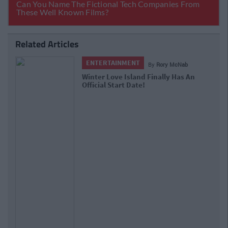
Related Articles
ENTERTAINMENT
By
Rory McNab
Huzzah! The Galway Christmas
Market Will Return To Eyre Square
Next Month