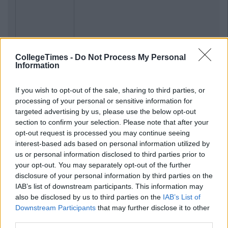
CollegeTimes -
Do Not Process My Personal
Previous
Next
Information
If you wish to opt-out of the sale, sharing to third parties, or
processing of your personal or sensitive information for
targeted advertising by us, please use the below opt-out
section to confirm your selection. Please note that after your
opt-out request is processed you may continue seeing
interest-based ads based on personal information utilized by
us or personal information disclosed to third parties prior to
your opt-out. You may separately opt-out of the further
disclosure of your personal information by third parties on the
IAB’s list of downstream participants. This information may
also be disclosed by us to third parties on the
IAB’s List of
Downstream Participants
that may further disclose it to other
third parties.