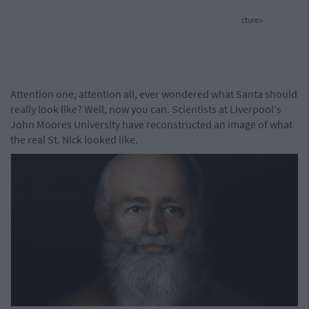
cture>
Attention one, attention all, ever wondered what Santa should
really look like? Well, now you can. Scientists at Liverpool's
John Moores University have reconstructed an image of what
the real St. Nick looked like.