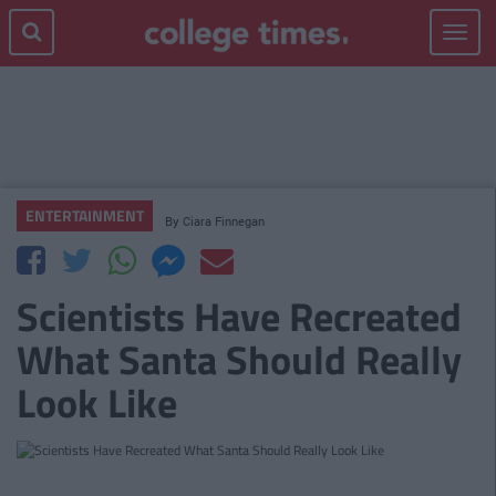
Toggle
navigat
ENTERTAINMENT
By
Ciara Finnegan
Scientists Have Recreated
What Santa Should Really
Look Like