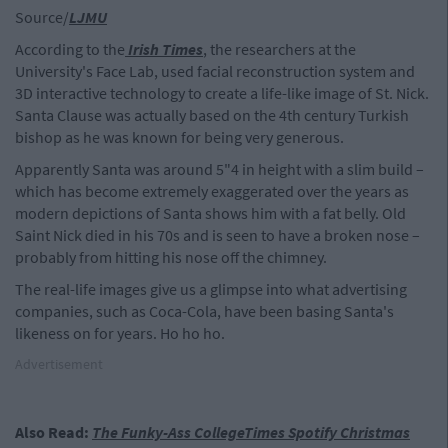
Source/
LJMU
According to the
Irish Times
, the researchers at the
University's Face Lab, used facial reconstruction system and
3D interactive technology to create a life-like image of St. Nick.
Santa Clause was actually based on the 4th century Turkish
bishop as he was known for being very generous.
Apparently Santa was around 5"4 in height with a slim build –
which has become extremely exaggerated over the years as
modern depictions of Santa shows him with a fat belly. Old
Saint Nick died in his 70s and is seen to have a broken nose –
probably from hitting his nose off the chimney.
The real-life images give us a glimpse into what advertising
companies, such as Coca-Cola, have been basing Santa's
likeness on for years. Ho ho ho.
Advertisement
Also Read:
The Funky-Ass CollegeTimes Spotify Christmas