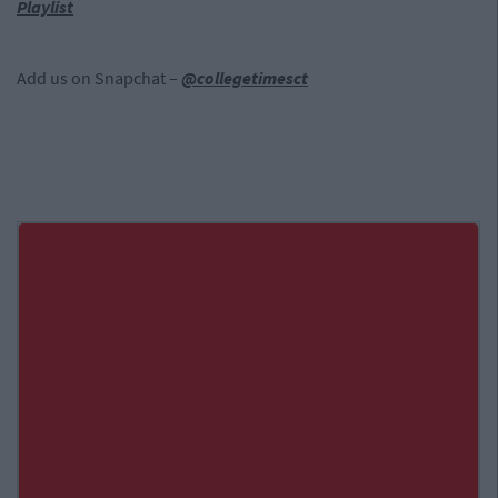
Playlist
Add us on Snapchat –
@collegetimesct