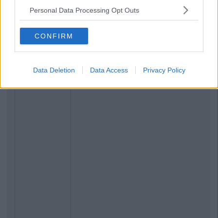
Personal Data Processing Opt Outs
CONFIRM
Data Deletion
Data Access
Privacy Policy