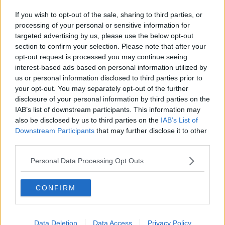
If you wish to opt-out of the sale, sharing to third parties, or
processing of your personal or sensitive information for
targeted advertising by us, please use the below opt-out
section to confirm your selection. Please note that after your
opt-out request is processed you may continue seeing
interest-based ads based on personal information utilized by
us or personal information disclosed to third parties prior to
your opt-out. You may separately opt-out of the further
disclosure of your personal information by third parties on the
IAB’s list of downstream participants. This information may
also be disclosed by us to third parties on the
IAB’s List of
Downstream Participants
that may further disclose it to other
third parties.
Personal Data Processing Opt Outs
CONFIRM
Data Deletion
Data Access
Privacy Policy