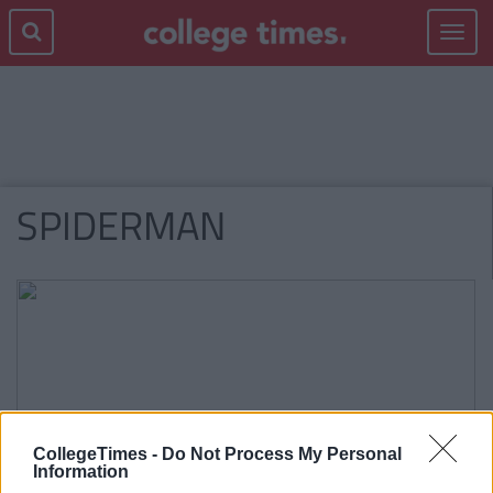
Toggle
navigat
SPIDERMAN
CollegeTimes -
Do Not Process My Personal
Information