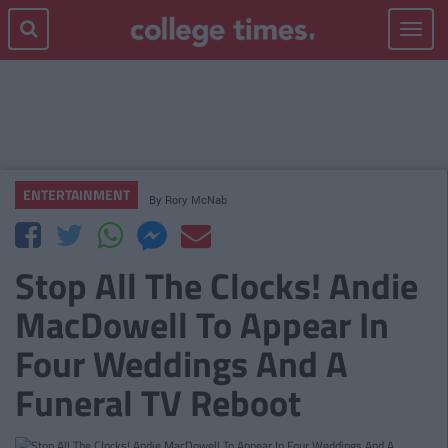
Toggle
navigat
ENTERTAINMENT
By
Rory McNab
Stop All The Clocks! Andie
MacDowell To Appear In
Four Weddings And A
Funeral TV Reboot