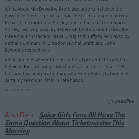
While Andie MacDowell will not, due unfortunately to the
passage of time, reprise her role she is set to appear as Mrs.
Howard, the mother of Ainsley, one of the film's four leads.
Ainsley, will be played by Rebecca Rittenhouse with the other
three main characters, Maya, Craig and Duffy to be played by
Nathalie Emmanuel, Brandon Mychal Smith and John
Reynolds respectively.
While her involvement seems to be, at present, the only link
between the cast and production team of the original 1994
film and this new incarnation, with Mindy Kaling behind it, it
certainly seems as if it is in safe hands.
Advertisement
H/T:
Deadline
Also Read:
Spice Girls Fans All Have The
Same Question About Ticketmaster This
Morning