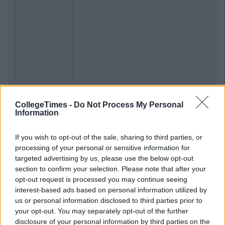
CollegeTimes -
Do Not Process My Personal
Information
If you wish to opt-out of the sale, sharing to third parties, or
processing of your personal or sensitive information for
targeted advertising by us, please use the below opt-out
section to confirm your selection. Please note that after your
opt-out request is processed you may continue seeing
interest-based ads based on personal information utilized by
us or personal information disclosed to third parties prior to
your opt-out. You may separately opt-out of the further
disclosure of your personal information by third parties on the