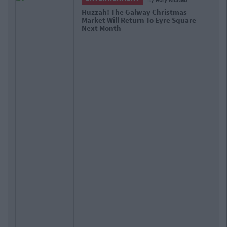
Huzzah! The Galway Christmas
Market Will Return To Eyre Square
Next Month