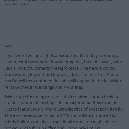
cture>
If you were feeling slightly anxious this Thursday morning, as
if your world were somehow incomplete, then oh sweet, salty
Jesus have you come to the right place. The news that you
were waiting for, without knowing it, was to hear that Andie
MacDowell has confimed that she will appear in the television
remake of Four Weddings And A Funeral.
Television streaming service Hulu has taken it upon itself to
create a reboot of, perhaps the most popular films from the
'90s to feature two or more Catholic rites of passage in its title.
The new series is set to air in 2019 and will be produced by
Mindy Kaling, comedy extraordinaire most recognisible for
her work with the US Office and The Mindy Project.