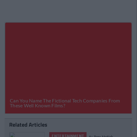
Related Articles
ENTERTAINMENT
By
Rory McNab