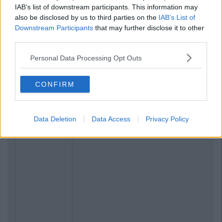
IAB’s list of downstream participants. This information may
also be disclosed by us to third parties on the
IAB’s List of
Downstream Participants
that may further disclose it to other
third parties.
Personal Data Processing Opt Outs
CONFIRM
Data Deletion
Data Access
Privacy Policy