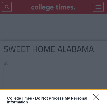
Toggle
navigat
SWEET HOME ALABAMA
CollegeTimes -
Do Not Process My Personal
Information