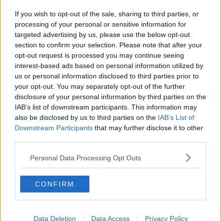
If you wish to opt-out of the sale, sharing to third parties, or
processing of your personal or sensitive information for
targeted advertising by us, please use the below opt-out
section to confirm your selection. Please note that after your
opt-out request is processed you may continue seeing
interest-based ads based on personal information utilized by
us or personal information disclosed to third parties prior to
your opt-out. You may separately opt-out of the further
disclosure of your personal information by third parties on the
IAB’s list of downstream participants. This information may
also be disclosed by us to third parties on the
IAB’s List of
Downstream Participants
that may further disclose it to other
third parties.
Personal Data Processing Opt Outs
CONFIRM
Data Deletion
Data Access
Privacy Policy