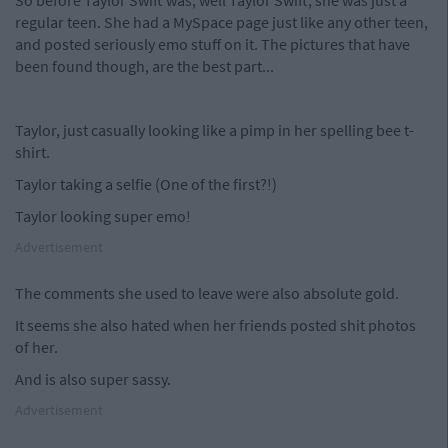
So before Taylor Swift was, well Taylor Swift, she was just a
regular teen. She had a MySpace page just like any other teen,
and posted seriously emo stuff on it. The pictures that have
been found though, are the best part...
Taylor, just casually looking like a pimp in her spelling bee t-
shirt.
Taylor taking a selfie (One of the first?!)
Taylor looking super emo!
Advertisement
The comments she used to leave were also absolute gold.
It seems she also hated when her friends posted shit photos
of her.
And is also super sassy.
Advertisement