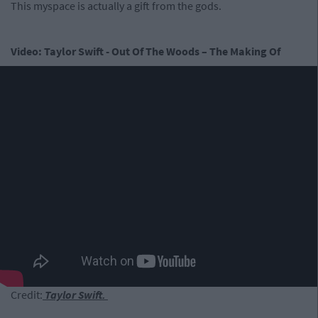
This myspace is actually a gift from the gods.
Video: Taylor Swift - Out Of The Woods – The Making Of
Credit:
Taylor Swift.