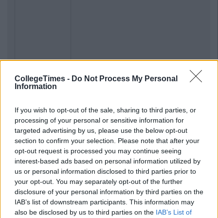
CollegeTimes -
Do Not Process My Personal
Information
Previous
Next
If you wish to opt-out of the sale, sharing to third parties, or
processing of your personal or sensitive information for
targeted advertising by us, please use the below opt-out
section to confirm your selection. Please note that after your
opt-out request is processed you may continue seeing
interest-based ads based on personal information utilized by
us or personal information disclosed to third parties prior to
your opt-out. You may separately opt-out of the further
disclosure of your personal information by third parties on the
IAB’s list of downstream participants. This information may
also be disclosed by us to third parties on the
IAB’s List of