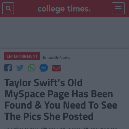
Toggle
navigat
ENTERTAINMENT
By
Isabelle Riggins
Taylor Swift's Old
MySpace Page Has Been
Found & You Need To See
The Pics She Posted