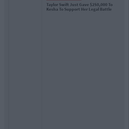
Taylor Swift Just Gave $250,000 To
Kesha To Support Her Legal Battle