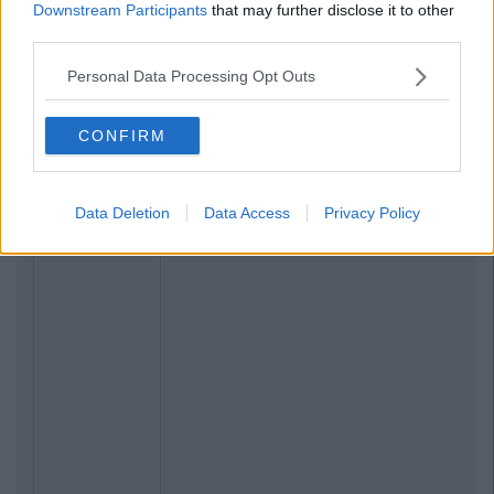
Downstream Participants
that may further disclose it to other
third parties.
Personal Data Processing Opt Outs
CONFIRM
Data Deletion
Data Access
Privacy Policy