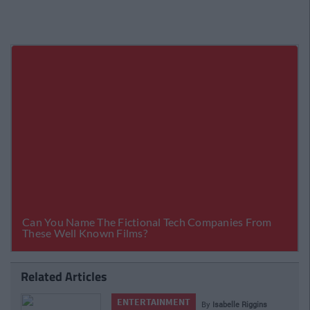
Related Articles
ENTERTAINMENT
By
Isabelle Riggins