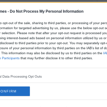
mes -
Do Not Process My Personal Information
to opt-out of the sale, sharing to third parties, or processing of your per
formation for targeted advertising by us, please use the below opt-out s
r selection. Please note that after your opt-out request is processed y
eing interest-based ads based on personal information utilized by us or
disclosed to third parties prior to your opt-out. You may separately opt-
losure of your personal information by third parties on the IAB’s list of
. This information may also be disclosed by us to third parties on the
IA
Participants
that may further disclose it to other third parties.
l Data Processing Opt Outs
CONFIRM