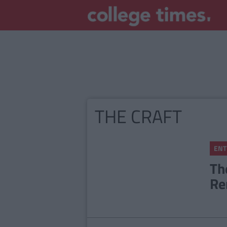
THE CRAFT
ENT
Th
Re