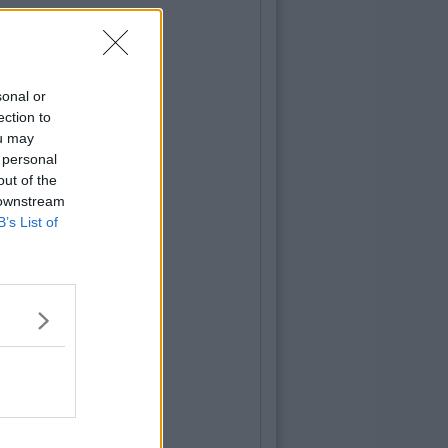
sonal or
ection to
ou may
 personal
out of the
 downstream
B’s List of