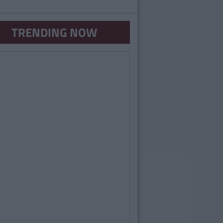
TRENDING NOW