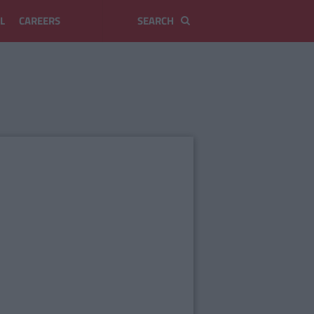
L
CAREERS