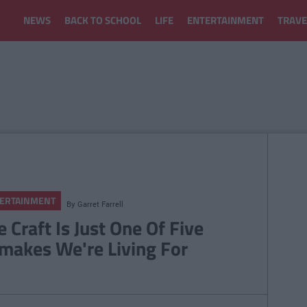
NEWS
BACK TO SCHOOL
LIFE
ENTERTAINMENT
TRAVE
ERTAINMENT
By
Garret Farrell
e Craft Is Just One Of Five
makes We're Living For