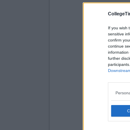
CollegeTi
If you wish 
sensitive in
confirm you
continue se
information 
further disc
participants
Downstream 
Persona