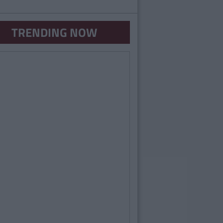
TRENDING NOW