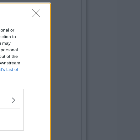
sonal or
ection to
ou may
 personal
out of the
 downstream
B’s List of