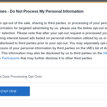
mes -
Do Not Process My Personal Information
to opt-out of the sale, sharing to third parties, or processing of your per
formation for targeted advertising by us, please use the below opt-out s
r selection. Please note that after your opt-out request is processed y
eing interest-based ads based on personal information utilized by us or
disclosed to third parties prior to your opt-out. You may separately opt-
losure of your personal information by third parties on the IAB’s list of
. This information may also be disclosed by us to third parties on the
IA
Participants
that may further disclose it to other third parties.
l Data Processing Opt Outs
CONFIRM