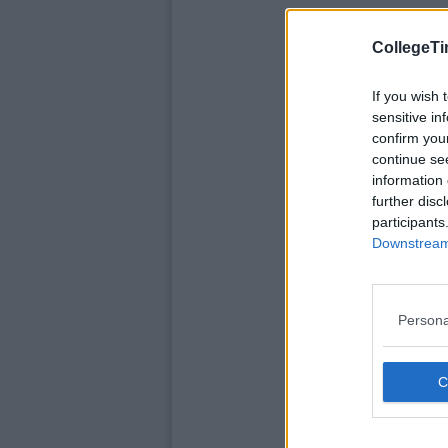
CollegeTi
If you wish 
sensitive in
confirm you
continue se
information 
further disc
participants
Downstream 
Persona