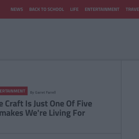
NEWS
BACK TO SCHOOL
LIFE
ENTERTAINMENT
TRAVE
ERTAINMENT
By
Garret Farrell
e Craft Is Just One Of Five
makes We're Living For