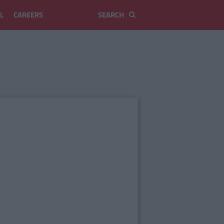
L
CAREERS