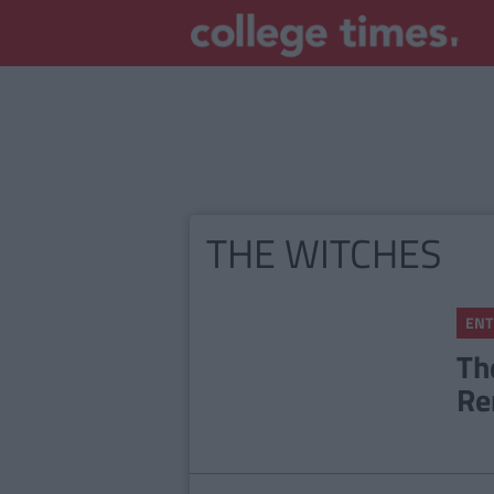
THE WITCHES
ENT
Th
Re