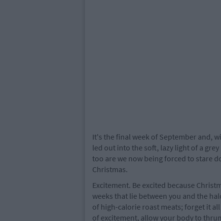
It's the final week of September and, w
led out into the soft, lazy light of a g
too are we now being forced to stare d
Christmas.
Excitement. Be excited because Christm
weeks that lie between you and the hal
of high-calorie roast meats; forget it al
of excitement, allow your body to thrum