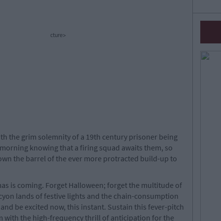
cture>
ith the grim solemnity of a 19th century prisoner being
rey morning knowing that a firing squad awaits them, so
own the barrel of the ever more protracted build-up to
as is coming. Forget Halloween; forget the multitude of
cyon lands of festive lights and the chain-consumption
l and be excited now, this instant. Sustain this fever-pitch
 with the high-frequency thrill of anticipation for the