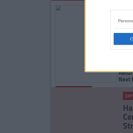
Persona
ENTE
Huzza
Chris
Retur
Next
By
Rory
ENTERTAINMENT
McNab
ENT
Winter Love Island
Ha
Finally Has An Official
Ce
Start Date!
St