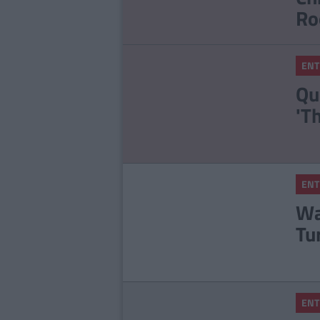
Ro
ENT
Qu
'T
ENT
Wa
Tu
ENT