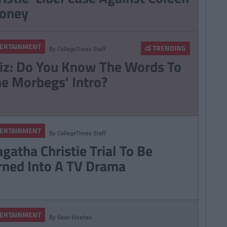
oney
ERTAINMENT
TRENDING
By
CollegeTimes Staff
iz: Do You Know The Words To
he Morbegs' Intro?
ERTAINMENT
By
CollegeTimes Staff
gatha Christie Trial To Be
rned Into A TV Drama
ERTAINMENT
By
Sean Meehan