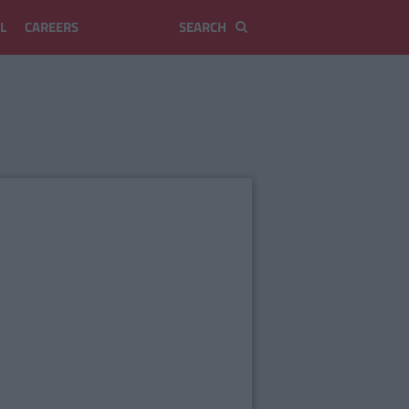
L
CAREERS