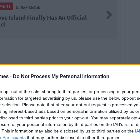
ENTERTAINMENT
By
Rory McNab
Next
Huzzah! The Galway Christmas Market W
Return To Eyre Square Next Month
mes -
Do Not Process My Personal Information
to opt-out of the sale, sharing to third parties, or processing of your per
formation for targeted advertising by us, please use the below opt-out s
r selection. Please note that after your opt-out request is processed y
eing interest-based ads based on personal information utilized by us or
ORE FROM RORY MCNAB
disclosed to third parties prior to your opt-out. You may separately opt-
losure of your personal information by third parties on the IAB’s list of
. This information may also be disclosed by us to third parties on the
IA
 MAY ALSO LIKE
Participants
that may further disclose it to other third parties.