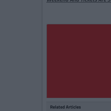
Related Articles