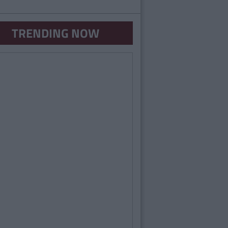
TRENDING NOW