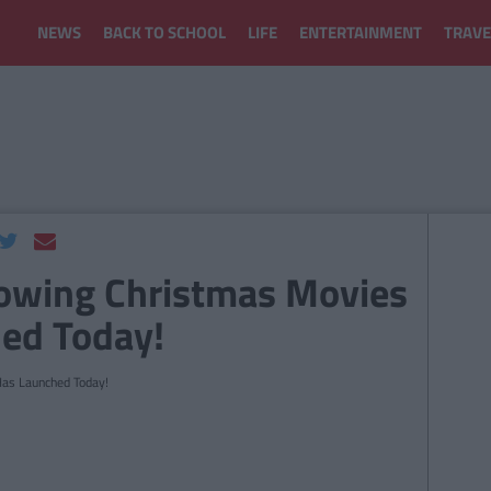
NEWS
BACK TO SCHOOL
LIFE
ENTERTAINMENT
TRAVE
owing Christmas Movies
ed Today!