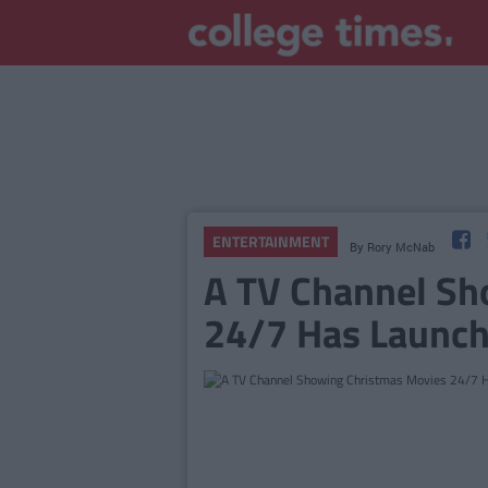
ENTERTAINMENT
By
Rory McNab
A TV Channel Sh
24/7 Has Launch