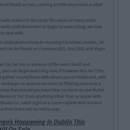
elf finally arrives, coming as little more than a relief
adio station in the land/ the cause of many retail
st waits until December to begin broadcasting, we now
to deal with.
is dedicated entirely to showing Christmas movies, 24
nel can be found on Freeview (62), Sky (185) and Virgin
 far, far too in advance of the event itself and
 you can begin watching now. If however this isn't the
ld gather round those with whom you co-habit and, with
an embargo on anyone so much as flicking past such a
know that should you even hear so much as one flutter
of the word 'ho' from anything other than a rapper with
tudes or, catch sight of a scene replete with snow in
 then there will be hell to pay.
ngo's Happening In Dublin This
ill On Sale