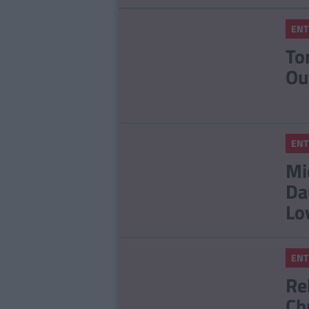
ENT
To
Ou
ENT
Mi
Da
Lo
ENT
Re
Ch