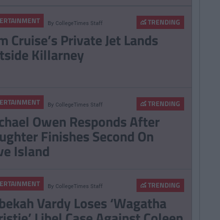
ERTAINMENT
TRENDING
By
CollegeTimes Staff
m Cruise’s Private Jet Lands
tside Killarney
ERTAINMENT
TRENDING
By
CollegeTimes Staff
chael Owen Responds After
ughter Finishes Second On
ve Island
ERTAINMENT
TRENDING
By
CollegeTimes Staff
bekah Vardy Loses ‘Wagatha
ristie’ Libel Case Against Coleen