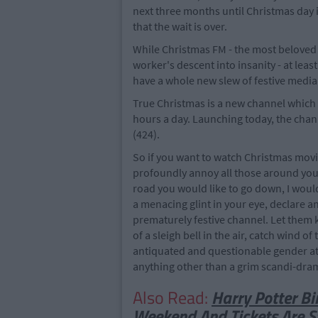
next three months until Christmas day its
that the wait is over.
While Christmas FM - the most beloved r
worker's descent into insanity - at lea
have a whole new slew of festive media 
True Christmas is a new channel which 
hours a day. Launching today, the chan
(424).
So if you want to watch Christmas movies
profoundly annoy all those around you,
road you would like to go down, I wou
a menacing glint in your eye, declare 
prematurely festive channel. Let them 
of a sleigh bell in the air, catch wind 
antiquated and questionable gender atti
anything other than a grim scandi-drama
Also Read:
Harry Potter Bi
Weekend And Tickets Are St