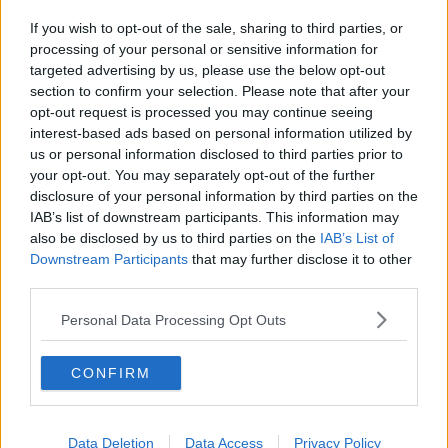
If you wish to opt-out of the sale, sharing to third parties, or
processing of your personal or sensitive information for
targeted advertising by us, please use the below opt-out
section to confirm your selection. Please note that after your
opt-out request is processed you may continue seeing
interest-based ads based on personal information utilized by
us or personal information disclosed to third parties prior to
your opt-out. You may separately opt-out of the further
disclosure of your personal information by third parties on the
IAB’s list of downstream participants. This information may
also be disclosed by us to third parties on the
IAB’s List of
Downstream Participants
that may further disclose it to other
third parties.
Personal Data Processing Opt Outs
CONFIRM
Data Deletion
Data Access
Privacy Policy