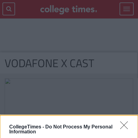
Toggle
navigat
VODAFONE X CAST
CollegeTimes -
Do Not Process My Personal
Information