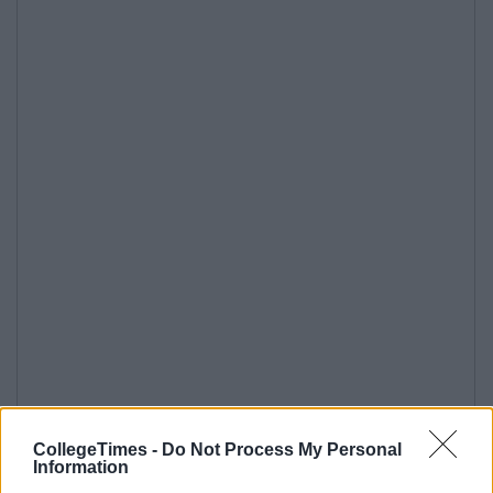
CollegeTimes -
Do Not Process My Personal
Information