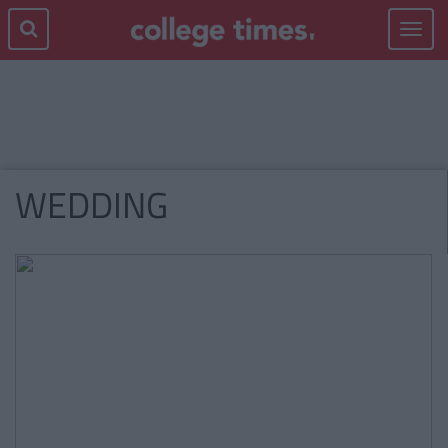
Toggle
navigat
WEDDING