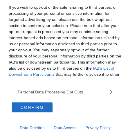
If you wish to opt-out of the sale, sharing to third parties, or
processing of your personal or sensitive information for
targeted advertising by us, please use the below opt-out
section to confirm your selection. Please note that after your
opt-out request is processed you may continue seeing
interest-based ads based on personal information utilized by
us or personal information disclosed to third parties prior to
your opt-out. You may separately opt-out of the further
disclosure of your personal information by third parties on the
IAB’s list of downstream participants. This information may
also be disclosed by us to third parties on the
IAB’s List of
Downstream Participants
that may further disclose it to other
third parties.
Personal Data Processing Opt Outs
CONFIRM
Data Deletion
Data Access
Privacy Policy