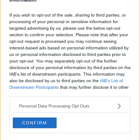
If you wish to opt-out of the sale, sharing to third parties, or
processing of your personal or sensitive information for
targeted advertising by us, please use the below opt-out
section to confirm your selection. Please note that after your
opt-out request is processed you may continue seeing
interest-based ads based on personal information utilized by
us or personal information disclosed to third parties prior to
your opt-out. You may separately opt-out of the further
disclosure of your personal information by third parties on the
IAB’s list of downstream participants. This information may
also be disclosed by us to third parties on the
IAB’s List of
Downstream Participants
that may further disclose it to other
third parties.
Personal Data Processing Opt Outs
CONFIRM