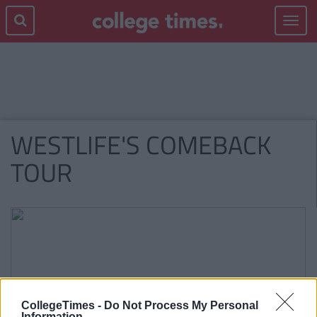
Toggle
navigat
WESTLIFE'S COMEBACK
TOUR
CollegeTimes -
Do Not Process My Personal
Information