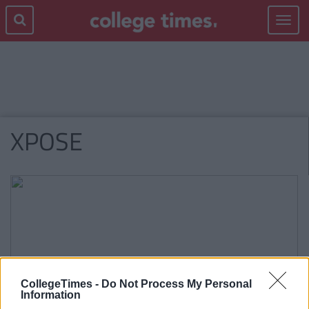
Toggle
navigat
XPOSE
CollegeTimes -
Do Not Process My Personal
Information