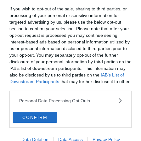
If you wish to opt-out of the sale, sharing to third parties, or
processing of your personal or sensitive information for
targeted advertising by us, please use the below opt-out
section to confirm your selection. Please note that after your
opt-out request is processed you may continue seeing
interest-based ads based on personal information utilized by
us or personal information disclosed to third parties prior to
your opt-out. You may separately opt-out of the further
disclosure of your personal information by third parties on the
IAB’s list of downstream participants. This information may
also be disclosed by us to third parties on the
IAB’s List of
Downstream Participants
that may further disclose it to other
third parties.
Personal Data Processing Opt Outs
CONFIRM
Data Deletion
Data Access
Privacy Policy