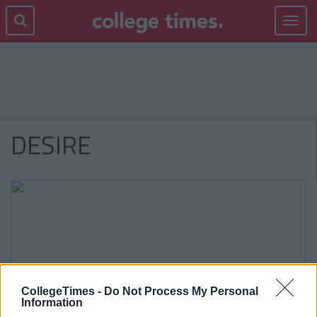
Toggle
navigat
DESIRE
CollegeTimes -
Do Not Process My Personal
Information