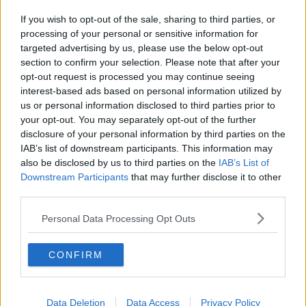
If you wish to opt-out of the sale, sharing to third parties, or
processing of your personal or sensitive information for
targeted advertising by us, please use the below opt-out
section to confirm your selection. Please note that after your
opt-out request is processed you may continue seeing
interest-based ads based on personal information utilized by
us or personal information disclosed to third parties prior to
your opt-out. You may separately opt-out of the further
disclosure of your personal information by third parties on the
IAB’s list of downstream participants. This information may
also be disclosed by us to third parties on the
IAB’s List of
Downstream Participants
that may further disclose it to other
third parties.
Personal Data Processing Opt Outs
CONFIRM
Data Deletion
Data Access
Privacy Policy