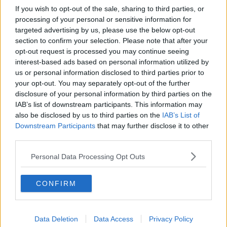
If you wish to opt-out of the sale, sharing to third parties, or
processing of your personal or sensitive information for
targeted advertising by us, please use the below opt-out
section to confirm your selection. Please note that after your
opt-out request is processed you may continue seeing
interest-based ads based on personal information utilized by
us or personal information disclosed to third parties prior to
your opt-out. You may separately opt-out of the further
disclosure of your personal information by third parties on the
IAB’s list of downstream participants. This information may
also be disclosed by us to third parties on the
IAB’s List of
Downstream Participants
that may further disclose it to other
third parties.
Personal Data Processing Opt Outs
CONFIRM
Data Deletion
Data Access
Privacy Policy