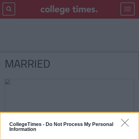
Toggle
navigat
MARRIED
CollegeTimes -
Do Not Process My Personal
Information