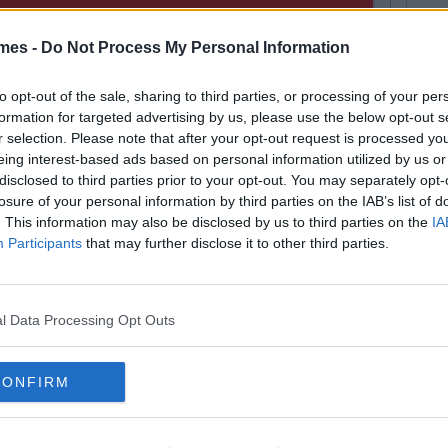
mes -
Do Not Process My Personal Information
to opt-out of the sale, sharing to third parties, or processing of your per
formation for targeted advertising by us, please use the below opt-out s
r selection. Please note that after your opt-out request is processed y
eing interest-based ads based on personal information utilized by us or
disclosed to third parties prior to your opt-out. You may separately opt-
losure of your personal information by third parties on the IAB’s list of
. This information may also be disclosed by us to third parties on the
IA
Participants
that may further disclose it to other third parties.
l Data Processing Opt Outs
FEA
Next
CONFIRM
rish Counties
Quiz
Whet
Or R