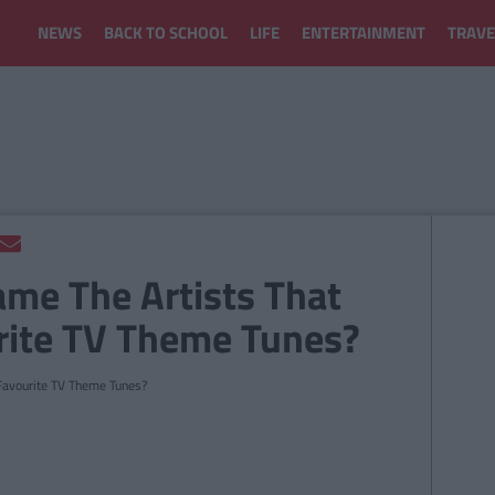
NEWS
BACK TO SCHOOL
LIFE
ENTERTAINMENT
TRAVE
me The Artists That
rite TV Theme Tunes?