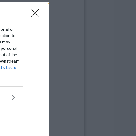
sonal or
ection to
ou may
 personal
out of the
 downstream
B’s List of
TURES
28
By
CollegeTimes Staff
: This Black Dots Test Can Indicate
her You Are An Optimist, A Pessimist
ealist