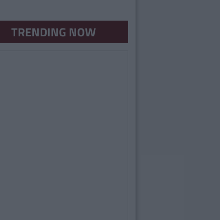
TRENDING NOW