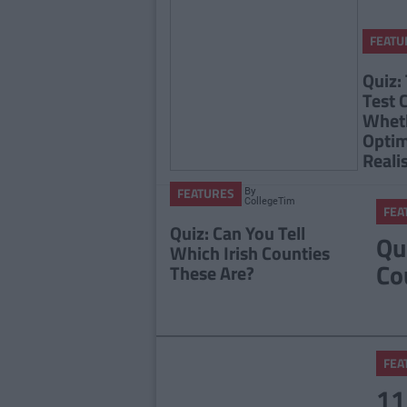
FEATU
Quiz:
Test 
Wheth
Optim
Reali
By
FEATURES
CollegeTimes
FEA
Staff
Quiz: Can You Tell
Qu
Which Irish Counties
Co
These Are?
FEA
11