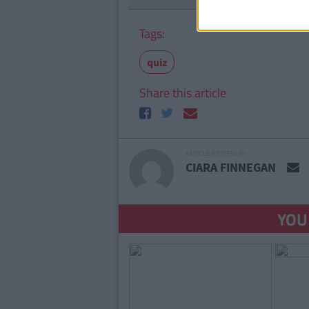
Tags:
quiz
Share this article
ARTICLE WRITTEN BY
CIARA FINNEGAN
YOU