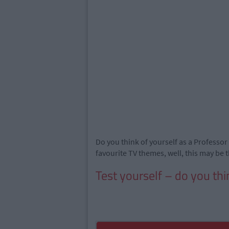
Do you think of yourself as a Professor 
favourite TV themes, well, this may be t
Test yourself – do you thi