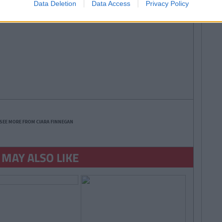
Data Deletion
Data Access
Privacy Policy
SEE MORE FROM CIARA FINNEGAN
 MAY ALSO LIKE