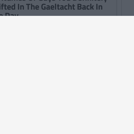
ifted In The Gaeltacht Back In
e Day
TURES
28
By
CollegeTimes Staff
iz: This Black Dots Test Can
dicate Whether You Are An
timist, A Pessimist Or Realist
TURES
By
Mark Farrelly
Quotes From Father Ted We
ve To Stop Using Every Day