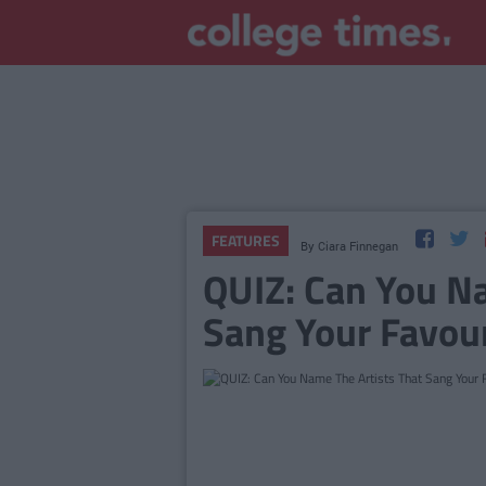
FEATURES
By
Ciara Finnegan
QUIZ: Can You Na
Sang Your Favou