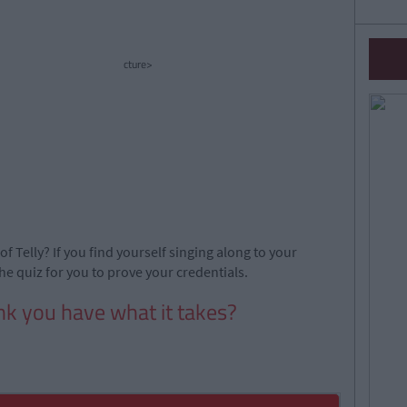
cture>
of Telly? If you find yourself singing along to your
he quiz for you to prove your credentials.
nk you have what it takes?