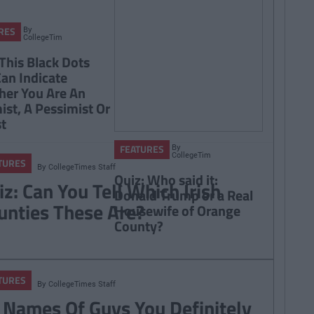
By
RES
CollegeTimes
Staff
 This Black Dots
Can Indicate
er You Are An
ist, A Pessimist Or
st
By
FEATURES
CollegeTimes
TURES
Staff
By
CollegeTimes Staff
Quiz: Who said it:
iz: Can You Tell Which Irish
Donald Trump or a Real
unties These Are?
Housewife of Orange
County?
TURES
By
CollegeTimes Staff
 Names Of Guys You Definitely