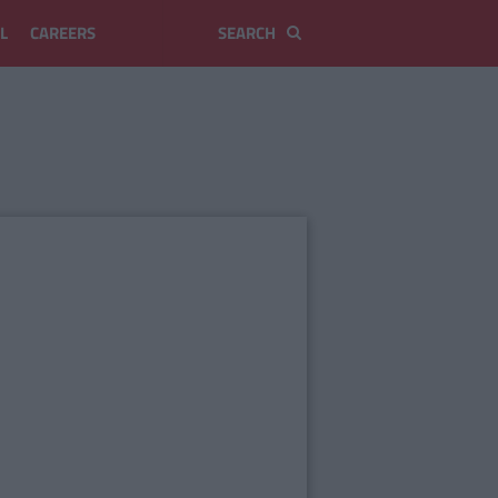
L
CAREERS