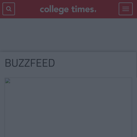
Toggle
navigat
BUZZFEED