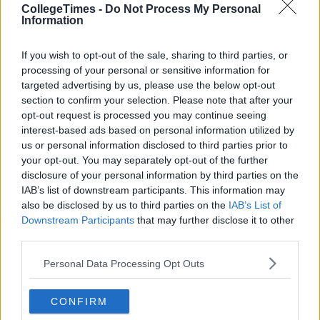
CollegeTimes -
Do Not Process My Personal
Information
If you wish to opt-out of the sale, sharing to third parties, or
processing of your personal or sensitive information for
targeted advertising by us, please use the below opt-out
section to confirm your selection. Please note that after your
opt-out request is processed you may continue seeing
interest-based ads based on personal information utilized by
us or personal information disclosed to third parties prior to
your opt-out. You may separately opt-out of the further
disclosure of your personal information by third parties on the
IAB’s list of downstream participants. This information may
also be disclosed by us to third parties on the
IAB’s List of
Downstream Participants
that may further disclose it to other
third parties.
Personal Data Processing Opt Outs
CONFIRM