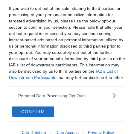
If you wish to opt-out of the sale, sharing to third parties, or
processing of your personal or sensitive information for
targeted advertising by us, please use the below opt-out
section to confirm your selection. Please note that after your
opt-out request is processed you may continue seeing
interest-based ads based on personal information utilized by
us or personal information disclosed to third parties prior to
your opt-out. You may separately opt-out of the further
disclosure of your personal information by third parties on the
IAB’s list of downstream participants. This information may
also be disclosed by us to third parties on the
IAB’s List of
Downstream Participants
that may further disclose it to other
third parties.
Personal Data Processing Opt Outs
CONFIRM
Data Deletion
Data Access
Privacy Policy