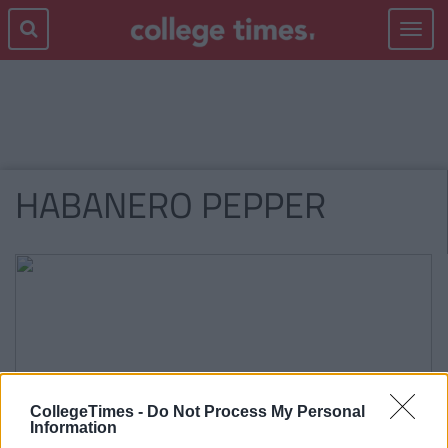
Toggle
navigat
HABANERO PEPPER
CollegeTimes -
Do Not Process My Personal
Information