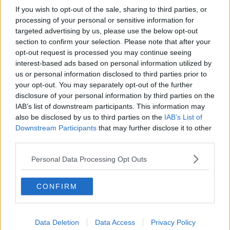
If you wish to opt-out of the sale, sharing to third parties, or
processing of your personal or sensitive information for
targeted advertising by us, please use the below opt-out
section to confirm your selection. Please note that after your
opt-out request is processed you may continue seeing
interest-based ads based on personal information utilized by
us or personal information disclosed to third parties prior to
your opt-out. You may separately opt-out of the further
disclosure of your personal information by third parties on the
IAB’s list of downstream participants. This information may
also be disclosed by us to third parties on the
IAB’s List of
Downstream Participants
that may further disclose it to other
third parties.
Personal Data Processing Opt Outs
CONFIRM
Data Deletion
Data Access
Privacy Policy