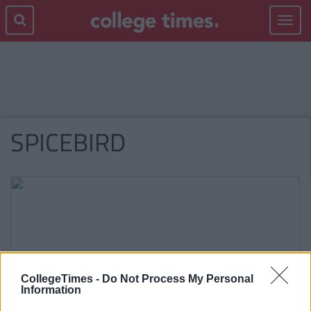
Toggle
navigat
SPICEBIRD
CollegeTimes -
Do Not Process My Personal
Information