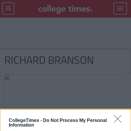
Toggle
navigat
RICHARD BRANSON
CollegeTimes -
Do Not Process My Personal
Information