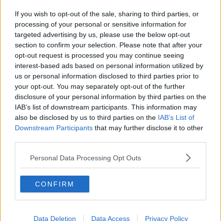
If you wish to opt-out of the sale, sharing to third parties, or
processing of your personal or sensitive information for
targeted advertising by us, please use the below opt-out
section to confirm your selection. Please note that after your
opt-out request is processed you may continue seeing
interest-based ads based on personal information utilized by
us or personal information disclosed to third parties prior to
your opt-out. You may separately opt-out of the further
disclosure of your personal information by third parties on the
IAB’s list of downstream participants. This information may
also be disclosed by us to third parties on the
IAB’s List of
Downstream Participants
that may further disclose it to other
third parties.
Personal Data Processing Opt Outs
CONFIRM
Data Deletion
Data Access
Privacy Policy