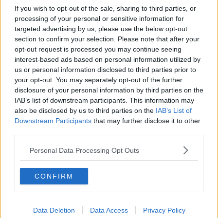
If you wish to opt-out of the sale, sharing to third parties, or
processing of your personal or sensitive information for
targeted advertising by us, please use the below opt-out
section to confirm your selection. Please note that after your
opt-out request is processed you may continue seeing
interest-based ads based on personal information utilized by
us or personal information disclosed to third parties prior to
your opt-out. You may separately opt-out of the further
disclosure of your personal information by third parties on the
IAB’s list of downstream participants. This information may
also be disclosed by us to third parties on the
IAB’s List of
Downstream Participants
that may further disclose it to other
third parties.
Personal Data Processing Opt Outs
CONFIRM
Data Deletion
Data Access
Privacy Policy