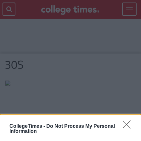
Toggle
navigat
30S
CollegeTimes -
Do Not Process My Personal
Information