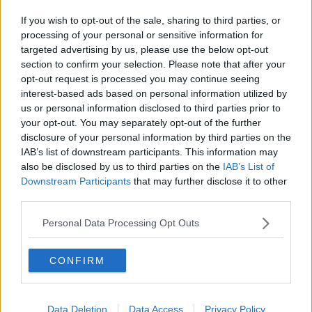
If you wish to opt-out of the sale, sharing to third parties, or
processing of your personal or sensitive information for
targeted advertising by us, please use the below opt-out
section to confirm your selection. Please note that after your
opt-out request is processed you may continue seeing
interest-based ads based on personal information utilized by
us or personal information disclosed to third parties prior to
your opt-out. You may separately opt-out of the further
disclosure of your personal information by third parties on the
IAB’s list of downstream participants. This information may
also be disclosed by us to third parties on the
IAB’s List of
Downstream Participants
that may further disclose it to other
third parties.
Personal Data Processing Opt Outs
CONFIRM
Data Deletion
Data Access
Privacy Policy