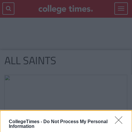
Toggle
navigat
ALL SAINTS
CollegeTimes -
Do Not Process My Personal
Information