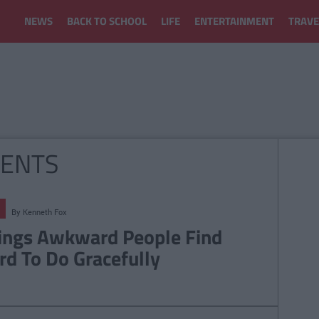
NEWS
BACK TO SCHOOL
LIFE
ENTERTAINMENT
TRAVE
ENTS
By
Kenneth Fox
ings Awkward People Find
rd To Do Gracefully