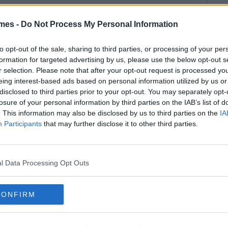
mes -
Do Not Process My Personal Information
to opt-out of the sale, sharing to third parties, or processing of your per
formation for targeted advertising by us, please use the below opt-out s
r selection. Please note that after your opt-out request is processed y
eing interest-based ads based on personal information utilized by us or
disclosed to third parties prior to your opt-out. You may separately opt-
losure of your personal information by third parties on the IAB’s list of
. This information may also be disclosed by us to third parties on the
IA
Participants
that may further disclose it to other third parties.
l Data Processing Opt Outs
CONFIRM