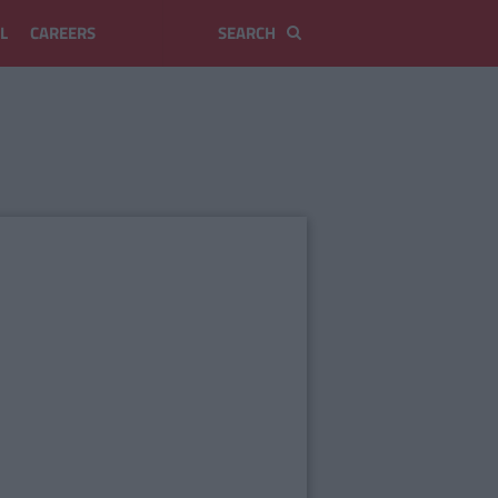
L
CAREERS