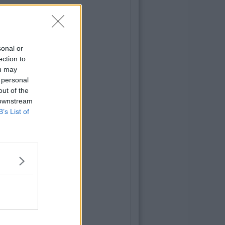
sonal or
ection to
ou may
 personal
out of the
 downstream
B’s List of