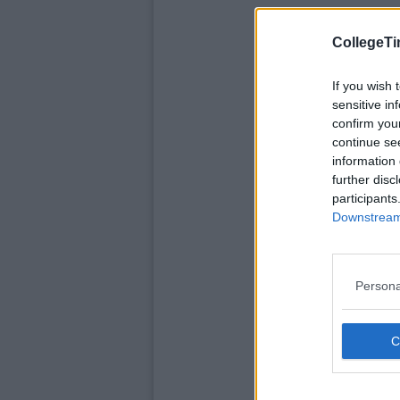
CollegeTi
If you wish 
sensitive in
confirm you
continue se
information 
further disc
participants
Downstream 
Persona