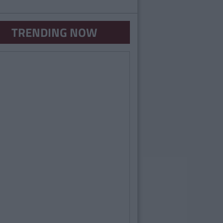
TRENDING NOW