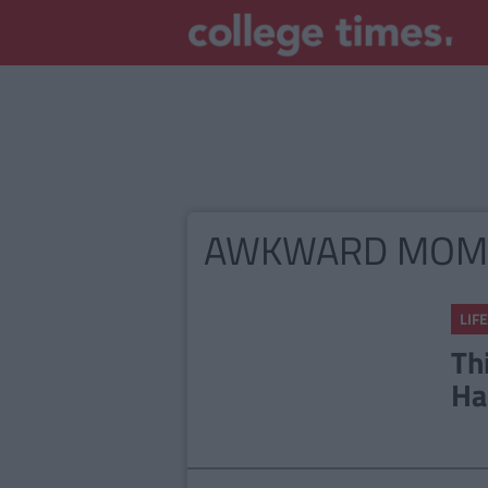
AWKWARD MOM
LIFE
Th
Ha