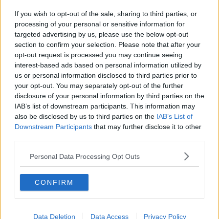
If you wish to opt-out of the sale, sharing to third parties, or
processing of your personal or sensitive information for
targeted advertising by us, please use the below opt-out
section to confirm your selection. Please note that after your
opt-out request is processed you may continue seeing
interest-based ads based on personal information utilized by
us or personal information disclosed to third parties prior to
your opt-out. You may separately opt-out of the further
disclosure of your personal information by third parties on the
IAB’s list of downstream participants. This information may
also be disclosed by us to third parties on the
IAB’s List of
Downstream Participants
that may further disclose it to other
third parties.
Personal Data Processing Opt Outs
CONFIRM
Data Deletion
Data Access
Privacy Policy