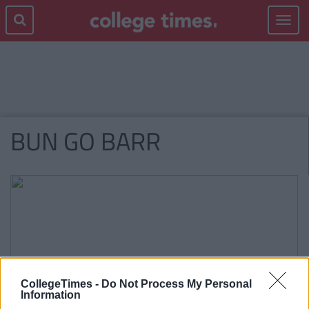
Toggle
navigat
BUN GO BARR
CollegeTimes -
Do Not Process My Personal
Information