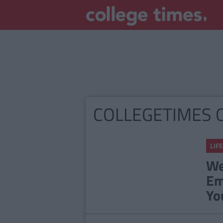
COLLEGETIMES 
LIFE
We
Em
Yo