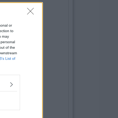
sonal or
ection to
ou may
 personal
out of the
 downstream
B’s List of