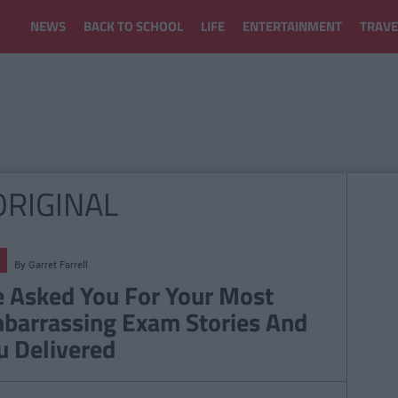
NEWS
BACK TO SCHOOL
LIFE
ENTERTAINMENT
TRAVE
ORIGINAL
By
Garret Farrell
 Asked You For Your Most
barrassing Exam Stories And
u Delivered