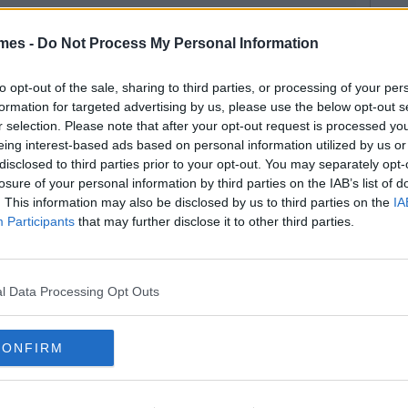
mes -
Do Not Process My Personal Information
to opt-out of the sale, sharing to third parties, or processing of your per
formation for targeted advertising by us, please use the below opt-out s
r selection. Please note that after your opt-out request is processed y
eing interest-based ads based on personal information utilized by us or
disclosed to third parties prior to your opt-out. You may separately opt-
losure of your personal information by third parties on the IAB’s list of
. This information may also be disclosed by us to third parties on the
IA
Participants
that may further disclose it to other third parties.
l Data Processing Opt Outs
CONFIRM