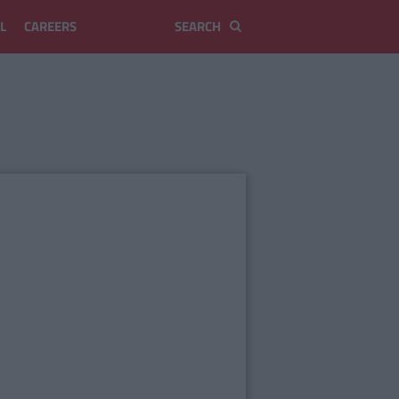
L
CAREERS