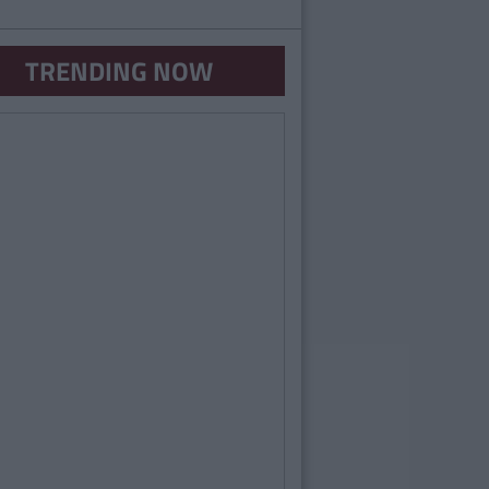
TRENDING NOW