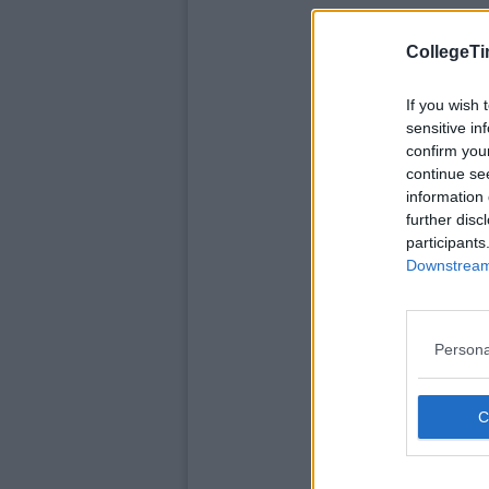
CollegeTi
If you wish 
sensitive in
confirm you
continue se
information 
further disc
participants
Downstream 
Persona