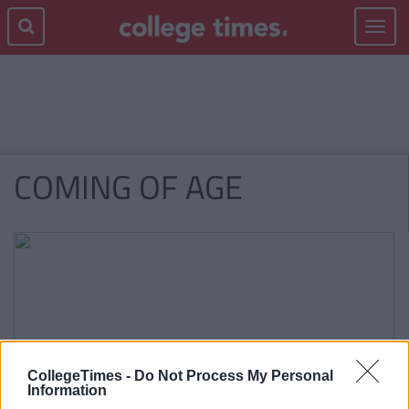
Toggle
navigat
COMING OF AGE
CollegeTimes -
Do Not Process My Personal
Information