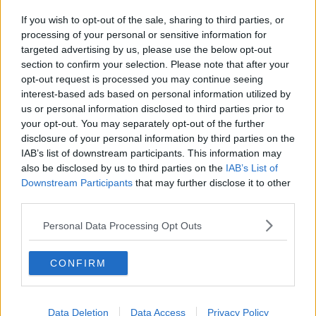
If you wish to opt-out of the sale, sharing to third parties, or
processing of your personal or sensitive information for
targeted advertising by us, please use the below opt-out
section to confirm your selection. Please note that after your
opt-out request is processed you may continue seeing
interest-based ads based on personal information utilized by
us or personal information disclosed to third parties prior to
your opt-out. You may separately opt-out of the further
disclosure of your personal information by third parties on the
IAB’s list of downstream participants. This information may
also be disclosed by us to third parties on the
IAB’s List of
Downstream Participants
that may further disclose it to other
third parties.
Personal Data Processing Opt Outs
CONFIRM
Data Deletion
Data Access
Privacy Policy