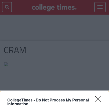
Toggle
navigat
CRAM
CollegeTimes -
Do Not Process My Personal
Information