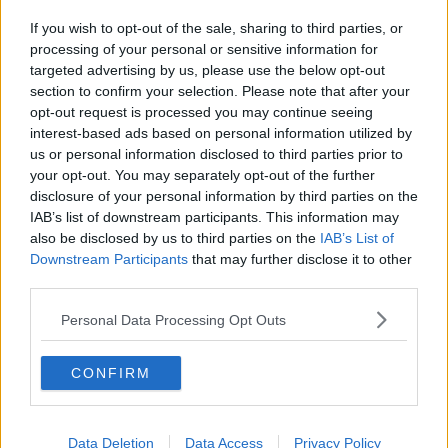
If you wish to opt-out of the sale, sharing to third parties, or
processing of your personal or sensitive information for
targeted advertising by us, please use the below opt-out
section to confirm your selection. Please note that after your
opt-out request is processed you may continue seeing
interest-based ads based on personal information utilized by
us or personal information disclosed to third parties prior to
your opt-out. You may separately opt-out of the further
disclosure of your personal information by third parties on the
IAB’s list of downstream participants. This information may
also be disclosed by us to third parties on the
IAB’s List of
Downstream Participants
that may further disclose it to other
third parties.
Personal Data Processing Opt Outs
CONFIRM
Data Deletion
Data Access
Privacy Policy