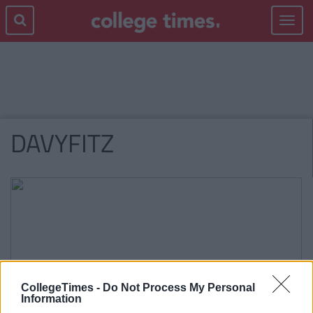
Toggle
navigat
DAVYFITZ
CollegeTimes -
Do Not Process My Personal
Information