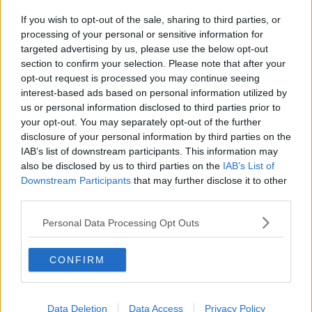
If you wish to opt-out of the sale, sharing to third parties, or
processing of your personal or sensitive information for
targeted advertising by us, please use the below opt-out
section to confirm your selection. Please note that after your
opt-out request is processed you may continue seeing
interest-based ads based on personal information utilized by
us or personal information disclosed to third parties prior to
your opt-out. You may separately opt-out of the further
disclosure of your personal information by third parties on the
IAB’s list of downstream participants. This information may
also be disclosed by us to third parties on the
IAB’s List of
Downstream Participants
that may further disclose it to other
third parties.
Personal Data Processing Opt Outs
CONFIRM
Data Deletion
Data Access
Privacy Policy