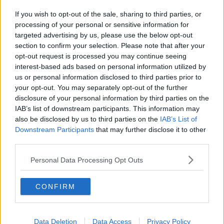
If you wish to opt-out of the sale, sharing to third parties, or
processing of your personal or sensitive information for
targeted advertising by us, please use the below opt-out
section to confirm your selection. Please note that after your
opt-out request is processed you may continue seeing
interest-based ads based on personal information utilized by
us or personal information disclosed to third parties prior to
your opt-out. You may separately opt-out of the further
disclosure of your personal information by third parties on the
IAB’s list of downstream participants. This information may
also be disclosed by us to third parties on the
IAB’s List of
Downstream Participants
that may further disclose it to other
third parties.
Personal Data Processing Opt Outs
CONFIRM
Data Deletion
Data Access
Privacy Policy