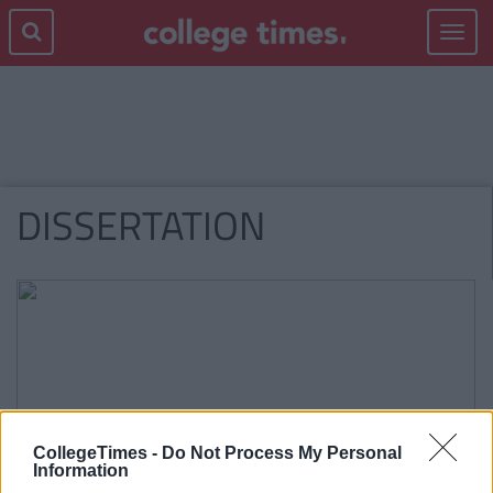
Toggle
navigat
DISSERTATION
CollegeTimes -
Do Not Process My Personal
Information