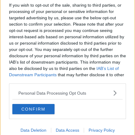
If you wish to opt-out of the sale, sharing to third parties, or
processing of your personal or sensitive information for
targeted advertising by us, please use the below opt-out
section to confirm your selection. Please note that after your
opt-out request is processed you may continue seeing
interest-based ads based on personal information utilized by
us or personal information disclosed to third parties prior to
your opt-out. You may separately opt-out of the further
disclosure of your personal information by third parties on the
IAB’s list of downstream participants. This information may
also be disclosed by us to third parties on the
IAB’s List of
Downstream Participants
that may further disclose it to other
third parties.
Personal Data Processing Opt Outs
CONFIRM
Data Deletion
Data Access
Privacy Policy