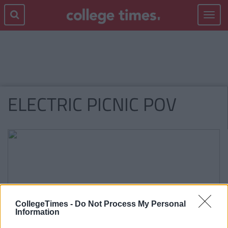
Toggle
navigat
ELECTRIC PICNIC POV
CollegeTimes -
Do Not Process My Personal
Information