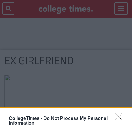
Toggle
navigat
EX GIRLFRIEND
CollegeTimes -
Do Not Process My Personal
Information