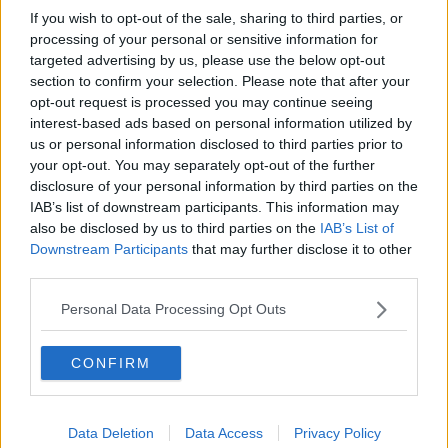
If you wish to opt-out of the sale, sharing to third parties, or
processing of your personal or sensitive information for
targeted advertising by us, please use the below opt-out
section to confirm your selection. Please note that after your
opt-out request is processed you may continue seeing
interest-based ads based on personal information utilized by
us or personal information disclosed to third parties prior to
your opt-out. You may separately opt-out of the further
disclosure of your personal information by third parties on the
IAB’s list of downstream participants. This information may
also be disclosed by us to third parties on the
IAB’s List of
Downstream Participants
that may further disclose it to other
third parties.
Personal Data Processing Opt Outs
CONFIRM
Data Deletion
Data Access
Privacy Policy