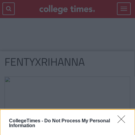
Toggle
navigat
FENTYXRIHANNA
CollegeTimes -
Do Not Process My Personal
Information