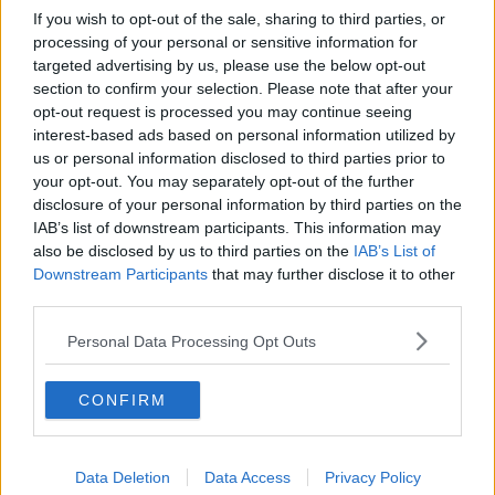
If you wish to opt-out of the sale, sharing to third parties, or
processing of your personal or sensitive information for
targeted advertising by us, please use the below opt-out
section to confirm your selection. Please note that after your
opt-out request is processed you may continue seeing
interest-based ads based on personal information utilized by
us or personal information disclosed to third parties prior to
your opt-out. You may separately opt-out of the further
disclosure of your personal information by third parties on the
IAB’s list of downstream participants. This information may
also be disclosed by us to third parties on the
IAB’s List of
Downstream Participants
that may further disclose it to other
third parties.
Personal Data Processing Opt Outs
CONFIRM
Data Deletion
Data Access
Privacy Policy