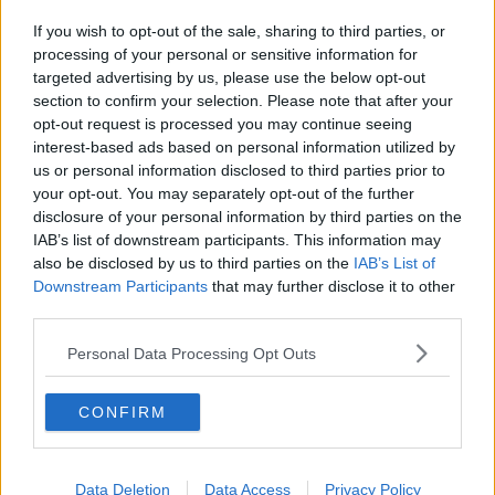
If you wish to opt-out of the sale, sharing to third parties, or
processing of your personal or sensitive information for
targeted advertising by us, please use the below opt-out
section to confirm your selection. Please note that after your
opt-out request is processed you may continue seeing
interest-based ads based on personal information utilized by
us or personal information disclosed to third parties prior to
your opt-out. You may separately opt-out of the further
disclosure of your personal information by third parties on the
IAB’s list of downstream participants. This information may
also be disclosed by us to third parties on the
IAB’s List of
Downstream Participants
that may further disclose it to other
third parties.
Personal Data Processing Opt Outs
CONFIRM
Data Deletion
Data Access
Privacy Policy