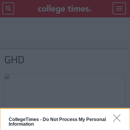
Toggle
navigat
GHD
CollegeTimes -
Do Not Process My Personal
Information