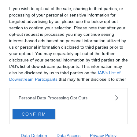
If you wish to opt-out of the sale, sharing to third parties, or
processing of your personal or sensitive information for
targeted advertising by us, please use the below opt-out
section to confirm your selection. Please note that after your
opt-out request is processed you may continue seeing
interest-based ads based on personal information utilized by
us or personal information disclosed to third parties prior to
your opt-out. You may separately opt-out of the further
disclosure of your personal information by third parties on the
IAB’s list of downstream participants. This information may
also be disclosed by us to third parties on the
IAB’s List of
Downstream Participants
that may further disclose it to other
third parties.
Personal Data Processing Opt Outs
CONFIRM
Data Deletion
Data Access
Privacy Policy