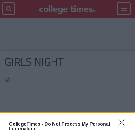
Toggle
navigat
GIRLS NIGHT
CollegeTimes -
Do Not Process My Personal
Information