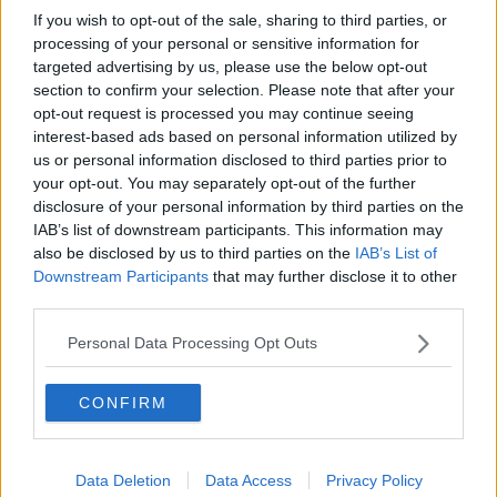
If you wish to opt-out of the sale, sharing to third parties, or
processing of your personal or sensitive information for
targeted advertising by us, please use the below opt-out
section to confirm your selection. Please note that after your
opt-out request is processed you may continue seeing
interest-based ads based on personal information utilized by
us or personal information disclosed to third parties prior to
your opt-out. You may separately opt-out of the further
disclosure of your personal information by third parties on the
IAB’s list of downstream participants. This information may
also be disclosed by us to third parties on the
IAB’s List of
Downstream Participants
that may further disclose it to other
third parties.
Personal Data Processing Opt Outs
CONFIRM
Data Deletion
Data Access
Privacy Policy