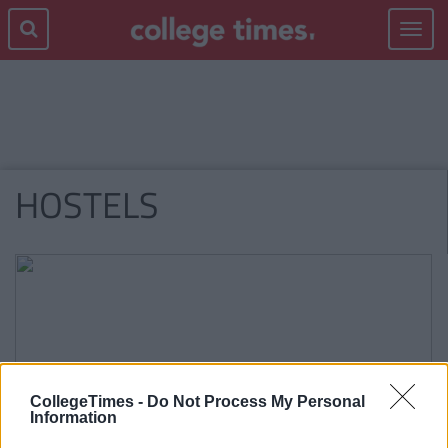
Toggle
navigat
HOSTELS
CollegeTimes -
Do Not Process My Personal
Information