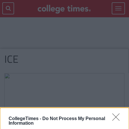
Toggle
navigat
ICE
CollegeTimes -
Do Not Process My Personal
Information