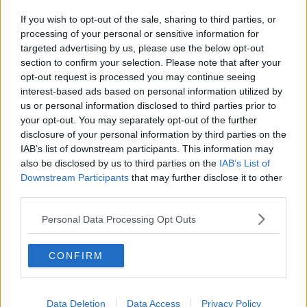
If you wish to opt-out of the sale, sharing to third parties, or
processing of your personal or sensitive information for
targeted advertising by us, please use the below opt-out
section to confirm your selection. Please note that after your
opt-out request is processed you may continue seeing
interest-based ads based on personal information utilized by
us or personal information disclosed to third parties prior to
your opt-out. You may separately opt-out of the further
disclosure of your personal information by third parties on the
IAB’s list of downstream participants. This information may
also be disclosed by us to third parties on the
IAB’s List of
Downstream Participants
that may further disclose it to other
third parties.
Personal Data Processing Opt Outs
CONFIRM
Data Deletion
Data Access
Privacy Policy