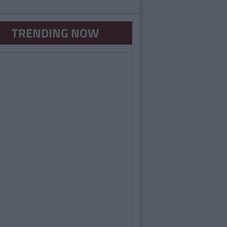
TRENDING NOW