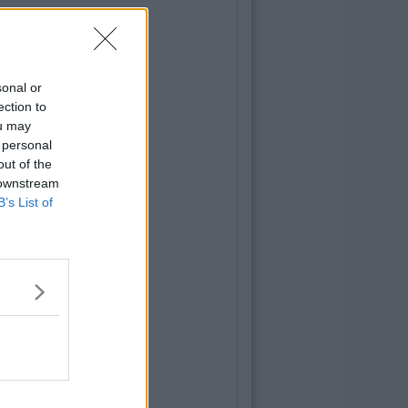
sonal or
ection to
ou may
 personal
out of the
 downstream
B’s List of