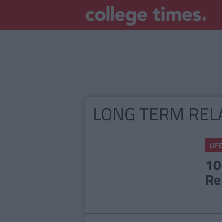
LONG TERM REL
LIFE
10
Re