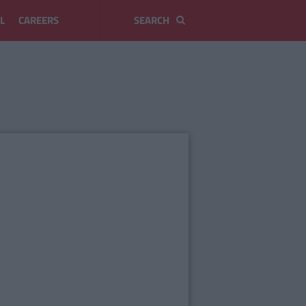
L
CAREERS