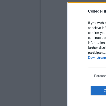
CollegeTi
If you wish 
sensitive in
confirm you
continue se
information 
further disc
participants
Downstream 
Persona