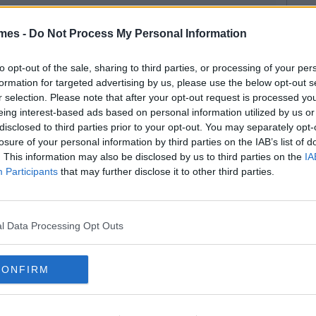
mes -
Do Not Process My Personal Information
to opt-out of the sale, sharing to third parties, or processing of your per
formation for targeted advertising by us, please use the below opt-out s
r selection. Please note that after your opt-out request is processed y
eing interest-based ads based on personal information utilized by us or
disclosed to third parties prior to your opt-out. You may separately opt-
losure of your personal information by third parties on the IAB’s list of
. This information may also be disclosed by us to third parties on the
IA
Participants
that may further disclose it to other third parties.
l Data Processing Opt Outs
CONFIRM