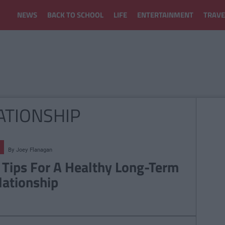
NEWS
BACK TO SCHOOL
LIFE
ENTERTAINMENT
TRAVE
ATIONSHIP
By
Joey Flanagan
 Tips For A Healthy Long-Term
lationship