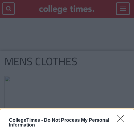
Toggle
navigat
MENS CLOTHES
CollegeTimes -
Do Not Process My Personal
Information