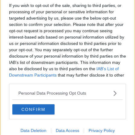
If you wish to opt-out of the sale, sharing to third parties, or
processing of your personal or sensitive information for
targeted advertising by us, please use the below opt-out
section to confirm your selection. Please note that after your
opt-out request is processed you may continue seeing
interest-based ads based on personal information utilized by
us or personal information disclosed to third parties prior to
your opt-out. You may separately opt-out of the further
disclosure of your personal information by third parties on the
IAB’s list of downstream participants. This information may
also be disclosed by us to third parties on the
IAB’s List of
Downstream Participants
that may further disclose it to other
third parties.
Personal Data Processing Opt Outs
CONFIRM
Data Deletion
Data Access
Privacy Policy