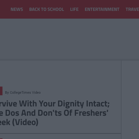
NEWS
BACK TO SCHOOL
LIFE
ENTERTAINMENT
TRAVE
By
CollegeTimes Video
rvive With Your Dignity Intact;
e Dos And Don'ts Of Freshers'
ek (Video)