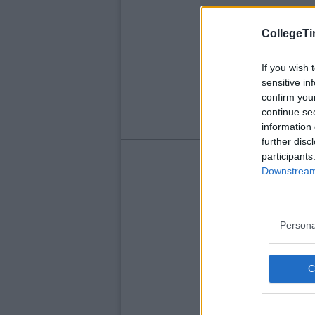
CollegeTi
LIFE
Wh
If you wish 
sensitive in
Wh
confirm you
continue se
information 
further disc
participants
Downstream 
Persona