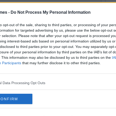
mes -
Do Not Process My Personal Information
By
Mikey Andreasson
at Irish People Actually Did
to opt-out of the sale, sharing to third parties, or processing of your per
formation for targeted advertising by us, please use the below opt-out s
en They Saw Jay Z & Beyonce
r selection. Please note that after your opt-out request is processed y
eing interest-based ads based on personal information utilized by us or
disclosed to third parties prior to your opt-out. You may separately opt-
losure of your personal information by third parties on the IAB’s list of
. This information may also be disclosed by us to third parties on the
IA
Participants
that may further disclose it to other third parties.
l Data Processing Opt Outs
CONFIRM