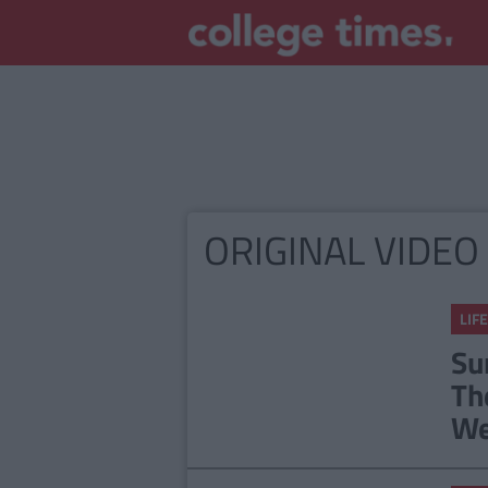
ORIGINAL VIDEO
LIFE
Su
Th
We