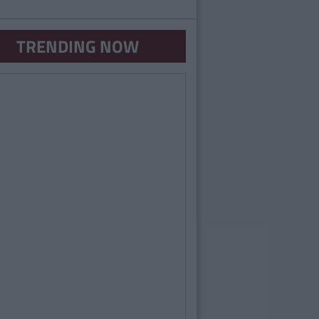
TRENDING NOW