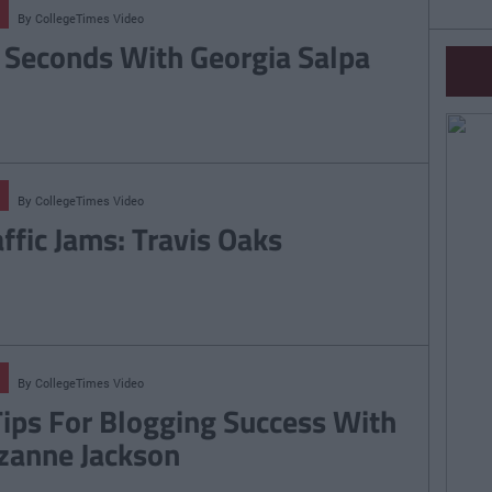
By
CollegeTimes Video
 Seconds With Georgia Salpa
By
CollegeTimes Video
affic Jams: Travis Oaks
By
CollegeTimes Video
Tips For Blogging Success With
zanne Jackson