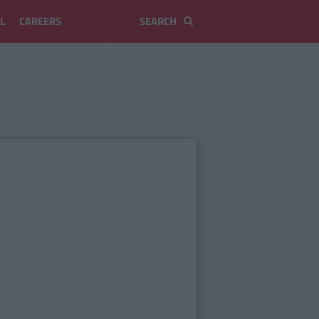
L
CAREERS