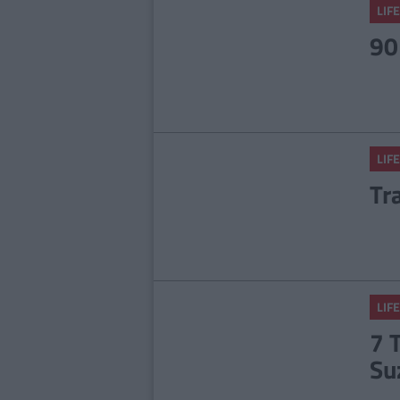
LIFE
90
LIFE
Tr
LIFE
7 
Su