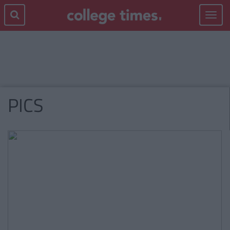
Toggle
navigat
PICS