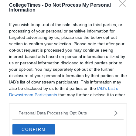
CollegeTimes -
Do Not Process My Personal
Information
If you wish to opt-out of the sale, sharing to third parties, or
processing of your personal or sensitive information for
targeted advertising by us, please use the below opt-out
section to confirm your selection. Please note that after your
opt-out request is processed you may continue seeing
interest-based ads based on personal information utilized by
us or personal information disclosed to third parties prior to
your opt-out. You may separately opt-out of the further
disclosure of your personal information by third parties on the
IAB’s list of downstream participants. This information may
also be disclosed by us to third parties on the
IAB’s List of
Downstream Participants
that may further disclose it to other
third parties.
Personal Data Processing Opt Outs
CONFIRM