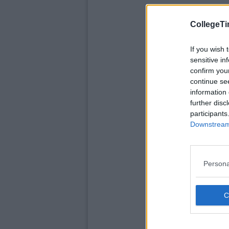
CollegeTi
If you wish 
sensitive in
confirm you
continue se
information 
further disc
participants
Downstream 
Persona