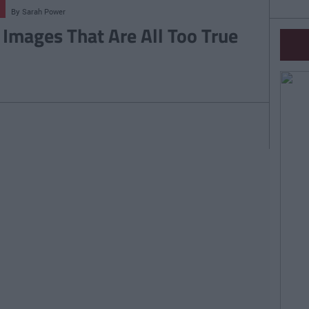
By
Sarah Power
 Images That Are All Too True