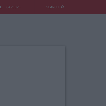
L
CAREERS