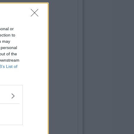
sonal or
ection to
ou may
 personal
out of the
 downstream
B’s List of