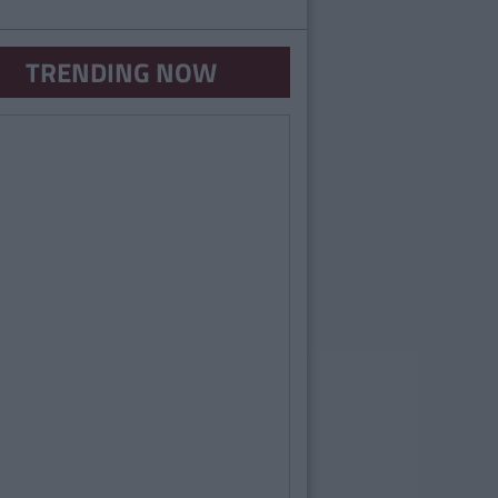
TRENDING NOW