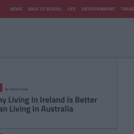
NEWS
BACK TO SCHOOL
LIFE
ENTERTAINMENT
TRAVE
By
Sarah Power
y Living In Ireland Is Better
an Living In Australia