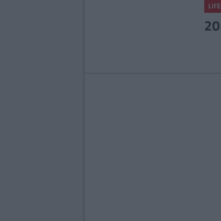
LIFE
20