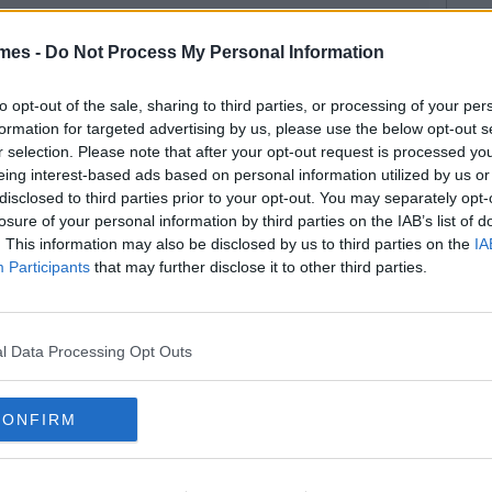
mes -
Do Not Process My Personal Information
to opt-out of the sale, sharing to third parties, or processing of your per
formation for targeted advertising by us, please use the below opt-out s
r selection. Please note that after your opt-out request is processed y
eing interest-based ads based on personal information utilized by us or
disclosed to third parties prior to your opt-out. You may separately opt-
losure of your personal information by third parties on the IAB’s list of
. This information may also be disclosed by us to third parties on the
IA
Participants
that may further disclose it to other third parties.
l Data Processing Opt Outs
CONFIRM