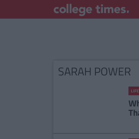
SARAH POWER
LIFE
Wh
Th