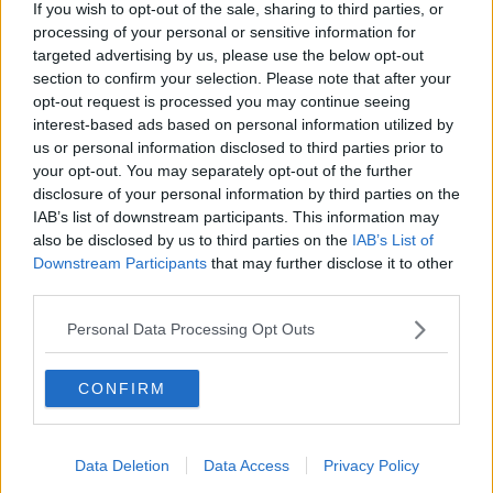
If you wish to opt-out of the sale, sharing to third parties, or
processing of your personal or sensitive information for
targeted advertising by us, please use the below opt-out
section to confirm your selection. Please note that after your
opt-out request is processed you may continue seeing
interest-based ads based on personal information utilized by
us or personal information disclosed to third parties prior to
your opt-out. You may separately opt-out of the further
disclosure of your personal information by third parties on the
IAB’s list of downstream participants. This information may
also be disclosed by us to third parties on the
IAB’s List of
Downstream Participants
that may further disclose it to other
third parties.
Personal Data Processing Opt Outs
CONFIRM
Data Deletion
Data Access
Privacy Policy