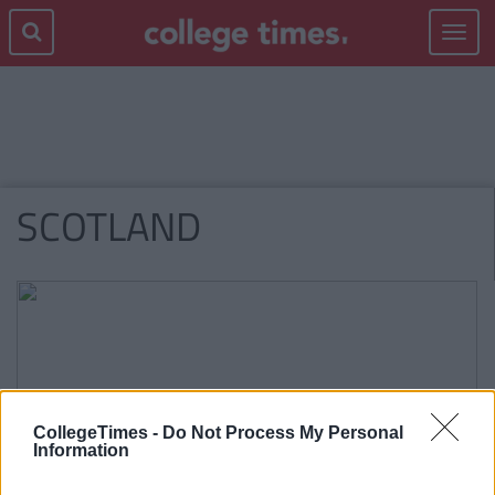
Toggle
navigat
SCOTLAND
CollegeTimes -
Do Not Process My Personal
Information