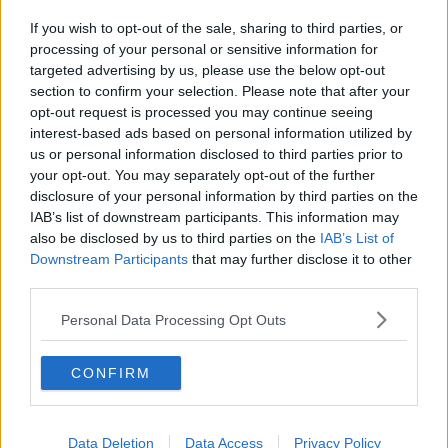
If you wish to opt-out of the sale, sharing to third parties, or
processing of your personal or sensitive information for
targeted advertising by us, please use the below opt-out
section to confirm your selection. Please note that after your
opt-out request is processed you may continue seeing
interest-based ads based on personal information utilized by
us or personal information disclosed to third parties prior to
your opt-out. You may separately opt-out of the further
disclosure of your personal information by third parties on the
IAB’s list of downstream participants. This information may
also be disclosed by us to third parties on the
IAB’s List of
Downstream Participants
that may further disclose it to other
third parties.
Personal Data Processing Opt Outs
CONFIRM
Data Deletion
Data Access
Privacy Policy