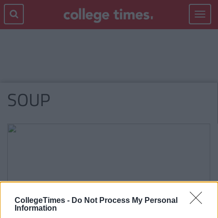
Toggle
navigat
SOUP
CollegeTimes -
Do Not Process My Personal
Information