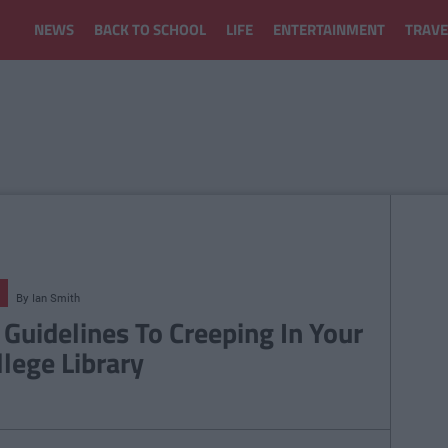
NEWS
BACK TO SCHOOL
LIFE
ENTERTAINMENT
TRAVE
By
Ian Smith
 Guidelines To Creeping In Your
llege Library