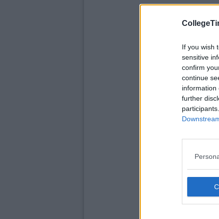
CollegeTi
If you wish 
sensitive in
confirm you
continue se
information 
further disc
participants
Downstream 
Persona