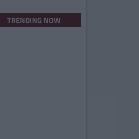
TRENDING NOW