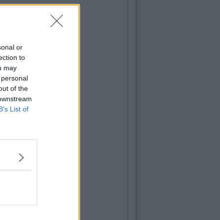
sonal or
ection to
ou may
 personal
out of the
 downstream
B’s List of