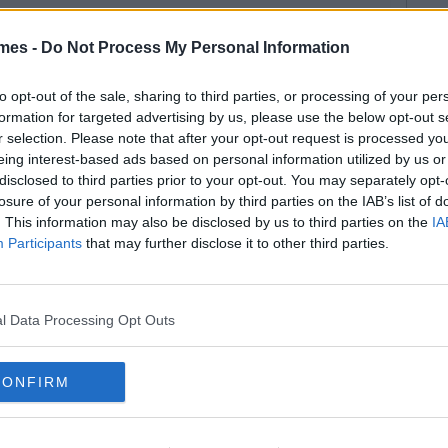
mes -
Do Not Process My Personal Information
to opt-out of the sale, sharing to third parties, or processing of your per
formation for targeted advertising by us, please use the below opt-out s
r selection. Please note that after your opt-out request is processed y
eing interest-based ads based on personal information utilized by us or
disclosed to third parties prior to your opt-out. You may separately opt-
losure of your personal information by third parties on the IAB’s list of
. This information may also be disclosed by us to third parties on the
IA
Participants
that may further disclose it to other third parties.
l Data Processing Opt Outs
CONFIRM