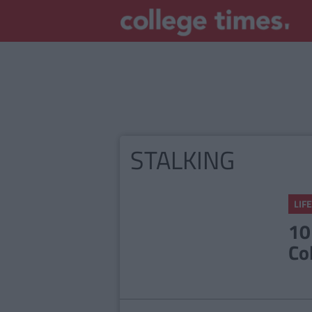
STALKING
LIFE
10
Co