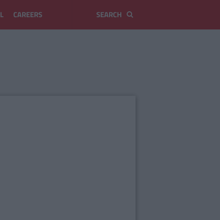
L
CAREERS