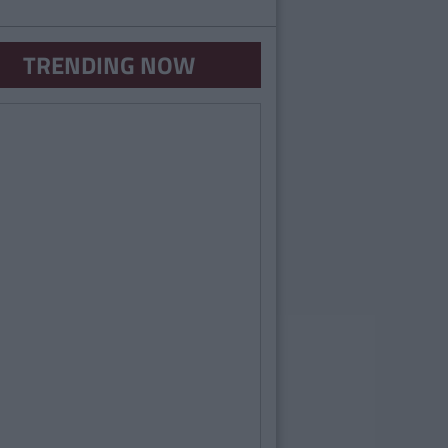
TRENDING NOW