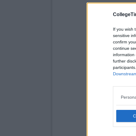
CollegeTi
If you wish 
sensitive in
confirm you
continue se
information 
further disc
participants
Downstream 
Persona