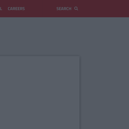
L
CAREERS