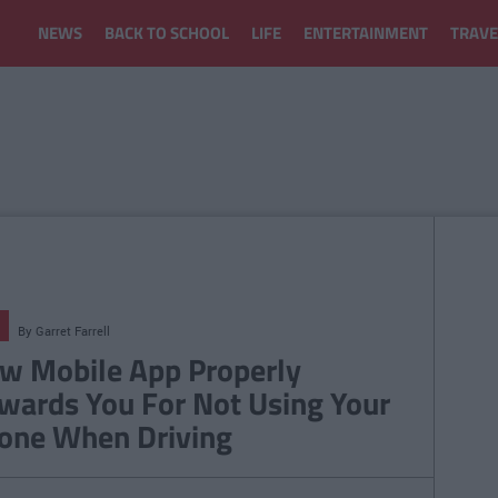
NEWS
BACK TO SCHOOL
LIFE
ENTERTAINMENT
TRAVE
By
Garret Farrell
w Mobile App Properly
wards You For Not Using Your
one When Driving