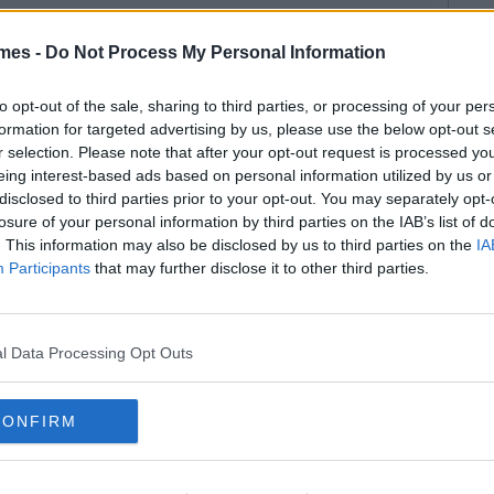
mes -
Do Not Process My Personal Information
to opt-out of the sale, sharing to third parties, or processing of your per
formation for targeted advertising by us, please use the below opt-out s
r selection. Please note that after your opt-out request is processed y
eing interest-based ads based on personal information utilized by us or
disclosed to third parties prior to your opt-out. You may separately opt-
losure of your personal information by third parties on the IAB’s list of
. This information may also be disclosed by us to third parties on the
IA
Participants
that may further disclose it to other third parties.
l Data Processing Opt Outs
CONFIRM