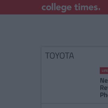
TOYOTA
LIFE
Ne
Re
Ph