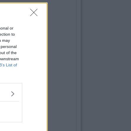
sonal or
ection to
ou may
 personal
out of the
 downstream
B’s List of