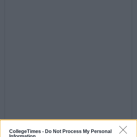
CollegeTimes -
Do Not Process My Personal
Information