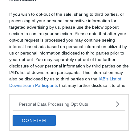
If you wish to opt-out of the sale, sharing to third parties, or
processing of your personal or sensitive information for
targeted advertising by us, please use the below opt-out
section to confirm your selection. Please note that after your
opt-out request is processed you may continue seeing
interest-based ads based on personal information utilized by
us or personal information disclosed to third parties prior to
your opt-out. You may separately opt-out of the further
disclosure of your personal information by third parties on the
IAB’s list of downstream participants. This information may
also be disclosed by us to third parties on the
IAB’s List of
Downstream Participants
that may further disclose it to other
third parties.
Personal Data Processing Opt Outs
CONFIRM