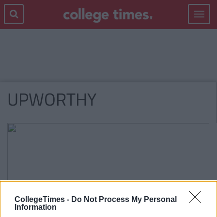
Toggle
navigat
UPWORTHY
CollegeTimes -
Do Not Process My Personal
Information