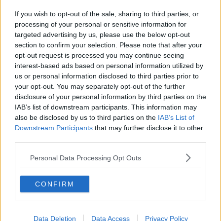
If you wish to opt-out of the sale, sharing to third parties, or
processing of your personal or sensitive information for
targeted advertising by us, please use the below opt-out
section to confirm your selection. Please note that after your
opt-out request is processed you may continue seeing
interest-based ads based on personal information utilized by
us or personal information disclosed to third parties prior to
your opt-out. You may separately opt-out of the further
disclosure of your personal information by third parties on the
IAB’s list of downstream participants. This information may
also be disclosed by us to third parties on the
IAB’s List of
Downstream Participants
that may further disclose it to other
third parties.
Personal Data Processing Opt Outs
CONFIRM
Data Deletion
Data Access
Privacy Policy