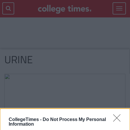
Toggle
navigat
URINE
CollegeTimes -
Do Not Process My Personal
Information