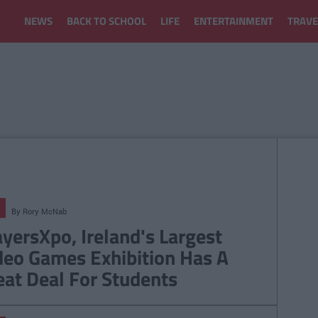
NEWS
BACK TO SCHOOL
LIFE
ENTERTAINMENT
TRAVE
By
Rory McNab
ayersXpo, Ireland's Largest
deo Games Exhibition Has A
eat Deal For Students