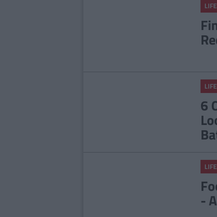
LIFE
Fi
Re
LIFE
6 
Lo
Ba
LIFE
Fo
- 