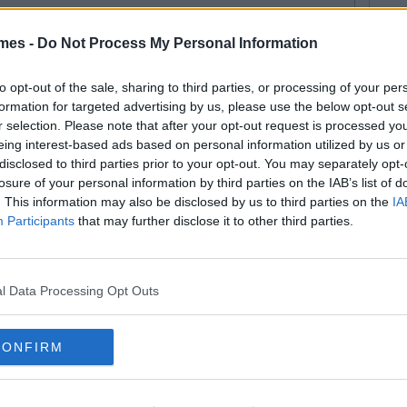
mes -
Do Not Process My Personal Information
By
Arthur O'Dea
otball Manager Diaries -
to opt-out of the sale, sharing to third parties, or processing of your per
formation for targeted advertising by us, please use the below opt-out s
barking on Another Odyssey
r selection. Please note that after your opt-out request is processed y
eing interest-based ads based on personal information utilized by us or
disclosed to third parties prior to your opt-out. You may separately opt-
losure of your personal information by third parties on the IAB’s list of
. This information may also be disclosed by us to third parties on the
IA
Participants
that may further disclose it to other third parties.
l Data Processing Opt Outs
CONFIRM