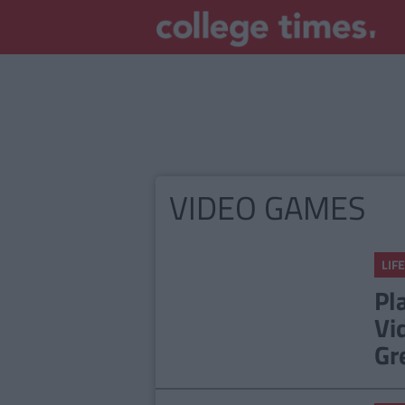
VIDEO GAMES
LIFE
Pl
Vi
Gr