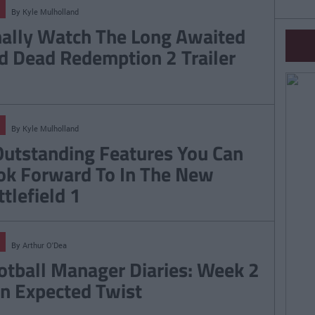
By
Kyle Mulholland
nally Watch The Long Awaited
d Dead Redemption 2 Trailer
By
Kyle Mulholland
Outstanding Features You Can
ok Forward To In The New
ttlefield 1
By
Arthur O'Dea
otball Manager Diaries: Week 2
An Expected Twist