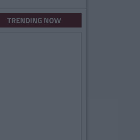
TRENDING NOW