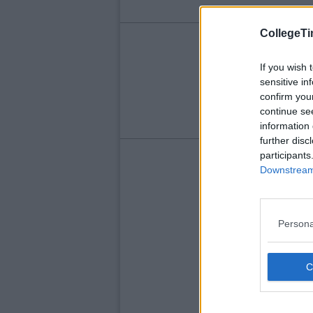
CollegeTi
LIFE
Fo
If you wish 
sensitive in
Em
confirm you
continue se
information 
further disc
participants
Downstream 
Persona