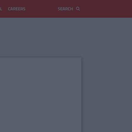
L
CAREERS