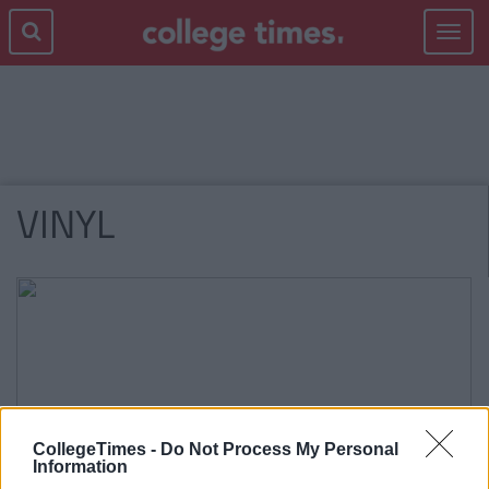
Toggle
navigat
VINYL
CollegeTimes -
Do Not Process My Personal
Information