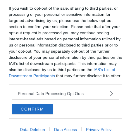
If you wish to opt-out of the sale, sharing to third parties, or
processing of your personal or sensitive information for
targeted advertising by us, please use the below opt-out
section to confirm your selection. Please note that after your
opt-out request is processed you may continue seeing
interest-based ads based on personal information utilized by
us or personal information disclosed to third parties prior to
your opt-out. You may separately opt-out of the further
disclosure of your personal information by third parties on the
IAB’s list of downstream participants. This information may
also be disclosed by us to third parties on the
IAB’s List of
Downstream Participants
that may further disclose it to other
third parties.
Personal Data Processing Opt Outs
CONFIRM
Data Deletion
Data Access
Privacy Policy